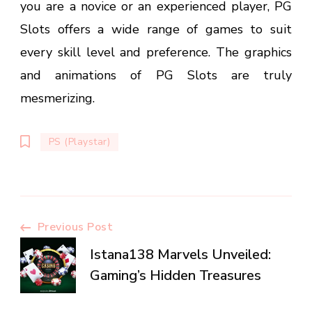
you are a novice or an experienced player, PG
Slots offers a wide range of games to suit
every skill level and preference. The graphics
and animations of PG Slots are truly
mesmerizing.
PS (Playstar)
Post
Previous Post
Istana138 Marvels Unveiled:
Navigation
Gaming’s Hidden Treasures