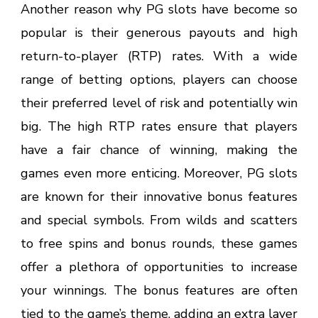
Another reason why PG slots have become so
popular is their generous payouts and high
return-to-player (RTP) rates. With a wide
range of betting options, players can choose
their preferred level of risk and potentially win
big. The high RTP rates ensure that players
have a fair chance of winning, making the
games even more enticing. Moreover, PG slots
are known for their innovative bonus features
and special symbols. From wilds and scatters
to free spins and bonus rounds, these games
offer a plethora of opportunities to increase
your winnings. The bonus features are often
tied to the game’s theme, adding an extra layer