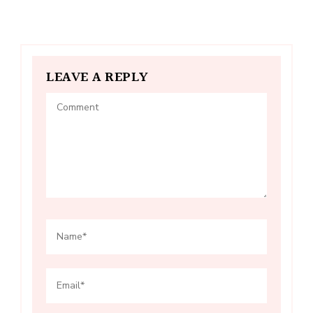
LEAVE A REPLY