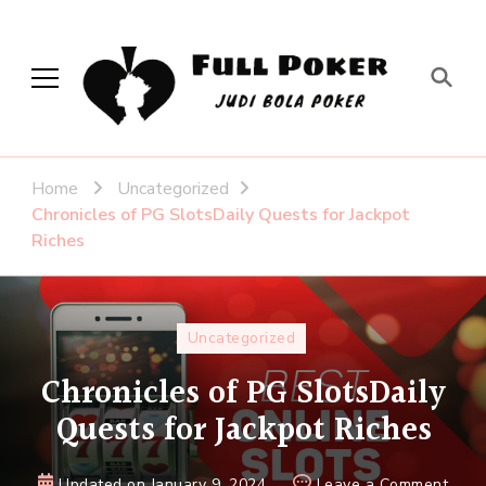
Full Poker
Judi Bola Poker
Home
Uncategorized
Chronicles of PG SlotsDaily Quests for Jackpot
Riches
Uncategorized
Chronicles of PG SlotsDaily
Quests for Jackpot Riches
on
Updated on
January 9, 2024
Leave a Comment