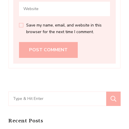
Save my name, email, and website in this
browser for the next time I comment.
Search
for:
Recent Posts