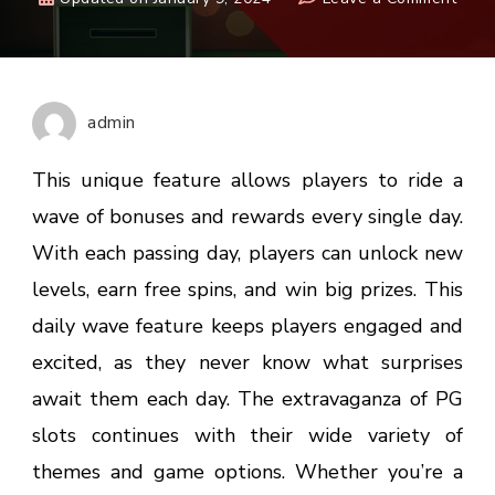
Chro
of
PG
Slots
admin
Ques
for
This unique feature allows players to ride a
Jack
wave of bonuses and rewards every single day.
Rich
With each passing day, players can unlock new
levels, earn free spins, and win big prizes. This
daily wave feature keeps players engaged and
excited, as they never know what surprises
await them each day. The extravaganza of PG
slots continues with their wide variety of
themes and game options. Whether you’re a