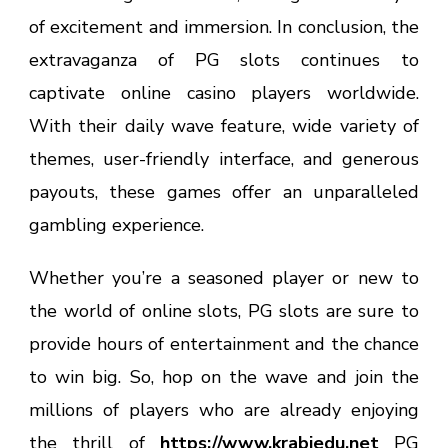
of excitement and immersion. In conclusion, the
extravaganza of PG slots continues to
captivate online casino players worldwide.
With their daily wave feature, wide variety of
themes, user-friendly interface, and generous
payouts, these games offer an unparalleled
gambling experience.
Whether you’re a seasoned player or new to
the world of online slots, PG slots are sure to
provide hours of entertainment and the chance
to win big. So, hop on the wave and join the
millions of players who are already enjoying
the thrill of
https://www.krabiedu.net
PG