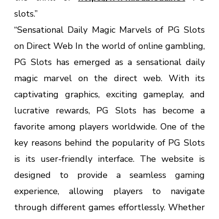
slots.”
“Sensational Daily Magic Marvels of PG Slots
on Direct Web In the world of online gambling,
PG Slots has emerged as a sensational daily
magic marvel on the direct web. With its
captivating graphics, exciting gameplay, and
lucrative rewards, PG Slots has become a
favorite among players worldwide. One of the
key reasons behind the popularity of PG Slots
is its user-friendly interface. The website is
designed to provide a seamless gaming
experience, allowing players to navigate
through different games effortlessly. Whether