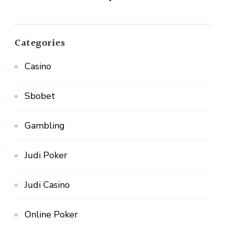
Categories
Casino
Sbobet
Gambling
Judi Poker
Judi Casino
Online Poker