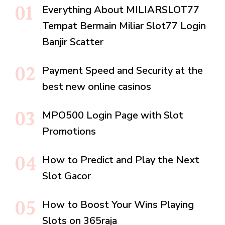
Everything About MILIARSLOT77
Tempat Bermain Miliar Slot77 Login
Banjir Scatter
Payment Speed and Security at the
best new online casinos
MPO500 Login Page with Slot
Promotions
How to Predict and Play the Next
Slot Gacor
How to Boost Your Wins Playing
Slots on 365raja