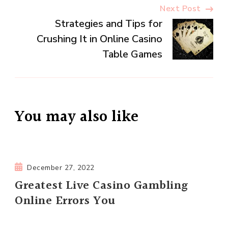
Next Post
Strategies and Tips for
Crushing It in Online Casino
Table Games
You may also like
December 27, 2022
Greatest Live Casino Gambling
Online Errors You