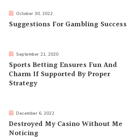
October 30, 2022
Suggestions For Gambling Success
September 21, 2020
Sports Betting Ensures Fun And
Charm If Supported By Proper
Strategy
December 6, 2022
Destroyed My Casino Without Me
Noticing