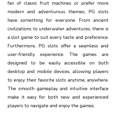
fan of classic fruit machines or prefer more
modern and adventurous themes, PG slots
have something for everyone. From ancient
civilizations to underwater adventures, there is
a slot game to suit every taste and preference.
Furthermore, PG slots offer a seamless and
user-friendly experience. The games are
designed to be easily accessible on both
desktop and mobile devices, allowing players
to enjoy their favorite slots anytime, anywhere.
The smooth gameplay and intuitive interface
make it easy for both new and experienced
players to navigate and enjoy the games.