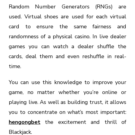
Random Number Generators (RNGs) are
used. Virtual shoes are used for each virtual
card to ensure the same fairness and
randomness of a physical casino. In live dealer
games you can watch a dealer shuffle the
cards, deal them and even reshuffle in real-
time.
You can use this knowledge to improve your
game, no matter whether you’re online or
playing live. As well as building trust, it allows
you to concentrate on what’s most important:
hengongbet
the excitement and thrill of
Blackjack.