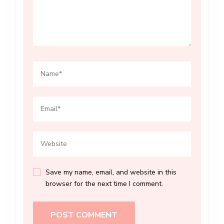
Save my name, email, and website in this
browser for the next time I comment.