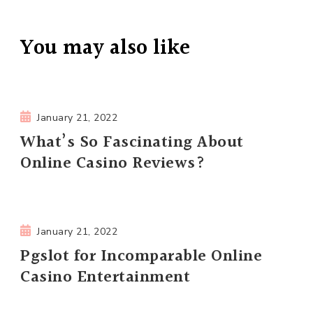
You may also like
January 21, 2022
What’s So Fascinating About
Online Casino Reviews?
January 21, 2022
Pgslot for Incomparable Online
Casino Entertainment