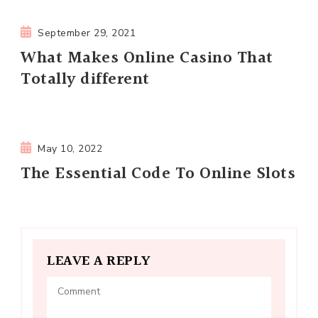
September 29, 2021
What Makes Online Casino That
Totally different
May 10, 2022
The Essential Code To Online Slots
LEAVE A REPLY