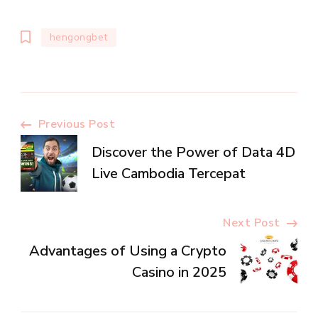
hengongbet
Post
Previous Post
Discover the Power of Data 4D
Navigation
Live Cambodia Tercepat
Next Post
Advantages of Using a Crypto
Casino in 2025