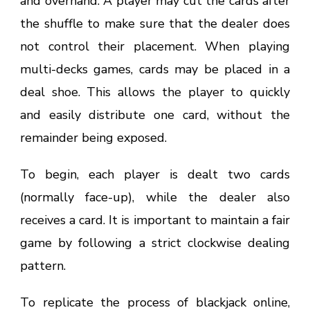
and overhand. A player may cut the cards after
the shuffle to make sure that the dealer does
not control their placement. When playing
multi-decks games, cards may be placed in a
deal shoe. This allows the player to quickly
and easily distribute one card, without the
remainder being exposed.
To begin, each player is dealt two cards
(normally face-up), while the dealer also
receives a card. It is important to maintain a fair
game by following a strict clockwise dealing
pattern.
To replicate the process of blackjack online,