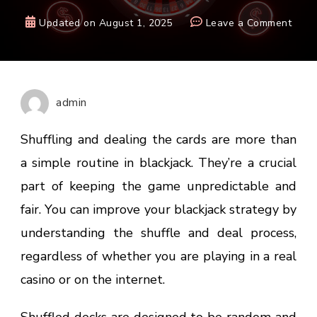
on
Updated on
August 1, 2025
Leave a Comment
Black
Deal
and
Card
admin
Shuff
The
Shuffling and dealing the cards are more than
Mech
a simple routine in blackjack. They’re a crucial
are
part of keeping the game unpredictable and
Detai
fair. You can improve your blackjack strategy by
understanding the shuffle and deal process,
regardless of whether you are playing in a real
casino or on the internet.
Shuffled decks are designed to be random and