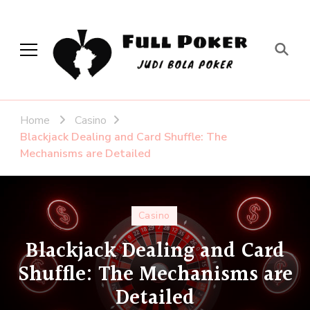
Full Poker
Judi Bola Poker
Home
Casino
Blackjack Dealing and Card Shuffle: The
Mechanisms are Detailed
Casino
Blackjack Dealing and Card
Shuffle: The Mechanisms are
Detailed