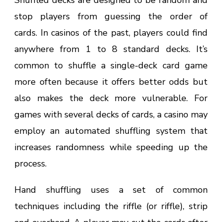
stop players from guessing the order of
cards. In casinos of the past, players could find
anywhere from 1 to 8 standard decks. It’s
common to shuffle a single-deck card game
more often because it offers better odds but
also makes the deck more vulnerable. For
games with several decks of cards, a casino may
employ an automated shuffling system that
increases randomness while speeding up the
process.
Hand shuffling uses a set of common
techniques including the riffle (or riffle), strip