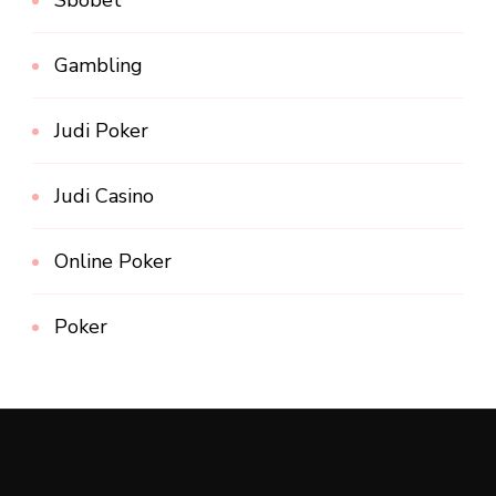
Gambling
Judi Poker
Judi Casino
Online Poker
Poker