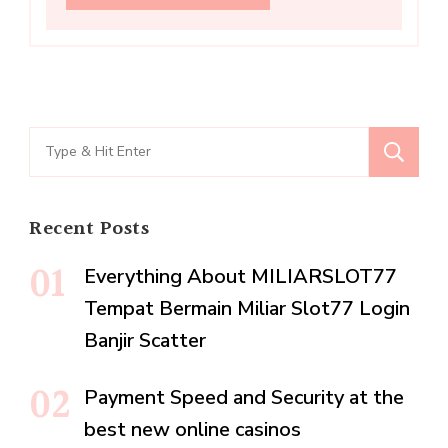
Search
for:
Recent Posts
Everything About MILIARSLOT77
Tempat Bermain Miliar Slot77 Login
Banjir Scatter
Payment Speed and Security at the
best new online casinos