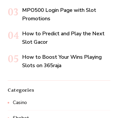
MPO500 Login Page with Slot
Promotions
How to Predict and Play the Next
Slot Gacor
How to Boost Your Wins Playing
Slots on 365raja
Categories
Casino
Sbobet