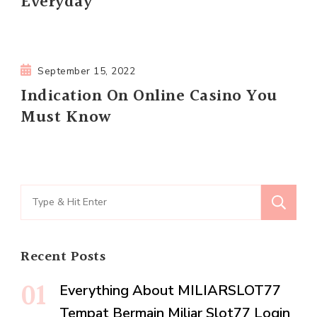
Everyday
September 15, 2022
Indication On Online Casino You
Must Know
Search
for:
Recent Posts
Everything About MILIARSLOT77
Tempat Bermain Miliar Slot77 Login