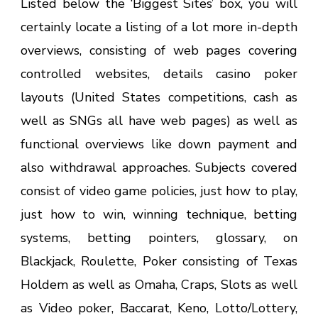
Listed below the ‘Biggest Sites’ box, you will
certainly locate a listing of a lot more in-depth
overviews, consisting of web pages covering
controlled websites, details casino poker
layouts (United States competitions, cash as
well as SNGs all have web pages) as well as
functional overviews like down payment and
also withdrawal approaches. Subjects covered
consist of video game policies, just how to play,
just how to win, winning technique, betting
systems, betting pointers, glossary, on
Blackjack, Roulette, Poker consisting of Texas
Holdem as well as Omaha, Craps, Slots as well
as Video poker, Baccarat, Keno, Lotto/Lottery,