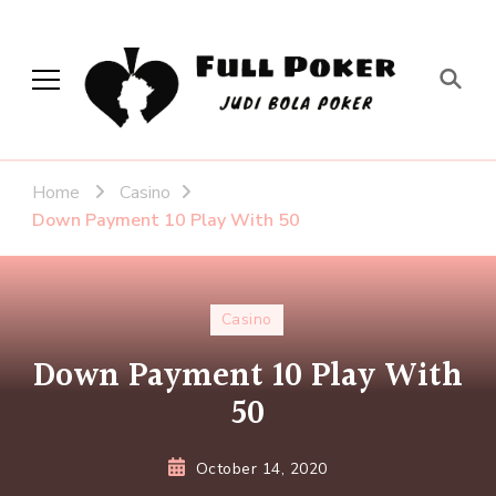
Full Poker
Judi Bola Poker
Home
Casino
Down Payment 10 Play With 50
Casino
Down Payment 10 Play With
50
October 14, 2020