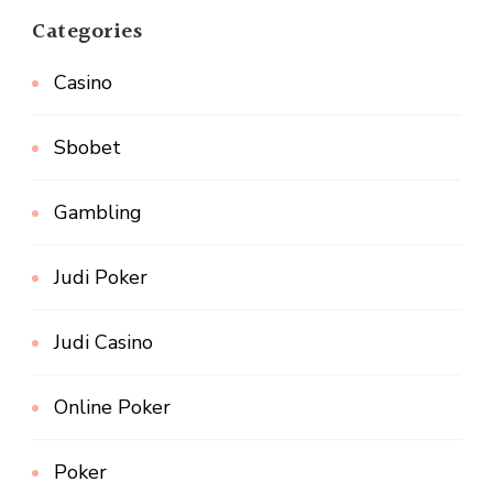
Categories
Casino
Sbobet
Gambling
Judi Poker
Judi Casino
Online Poker
Poker