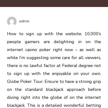
admin
How to sign up with the website. 10,000’s
people gamers are delighting in on the
internet casino poker right now – as well as
while I’m suggesting some care for all viewers,
there is no lawful factor at Federal degree not
to sign up with the enjoyable on your own.
Globe Poker Tour. Ensure to have a strong grip
on the standard blackjack approach before
diving right into the globe of on the internet
blackjack. This is a detailed wonderful betting