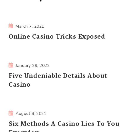
March 7, 2021
Online Casino Tricks Exposed
January 29, 2022
Five Undeniable Details About
Casino
August 8, 2021
Six Methods A Casino Lies To You