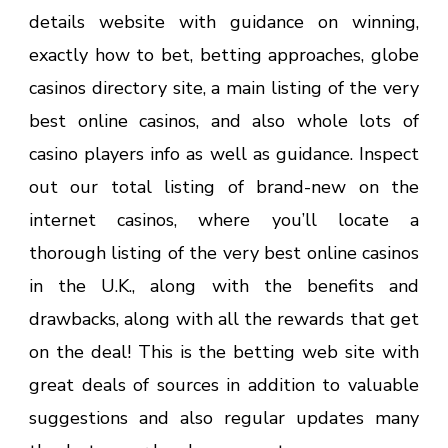
details website with guidance on winning,
exactly how to bet, betting approaches, globe
casinos directory site, a main listing of the very
best online casinos, and also whole lots of
casino players info as well as guidance. Inspect
out our total listing of brand-new on the
internet casinos, where you’ll locate a
thorough listing of the very best online casinos
in the U.K., along with the benefits and
drawbacks, along with all the rewards that get
on the deal! This is the betting web site with
great deals of sources in addition to valuable
suggestions and also regular updates many