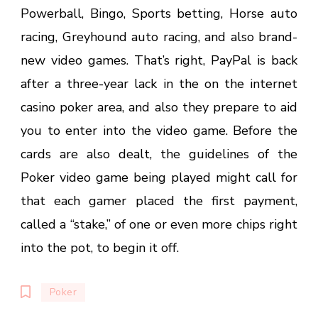
Powerball, Bingo, Sports betting, Horse auto
racing, Greyhound auto racing, and also brand-
new video games. That’s right, PayPal is back
after a three-year lack in the on the internet
casino poker area, and also they prepare to aid
you to enter into the video game. Before the
cards are also dealt, the guidelines of the
Poker video game being played might call for
that each gamer placed the first payment,
called a “stake,” of one or even more chips right
into the pot, to begin it off.
Poker