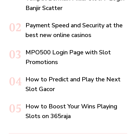
Banjir Scatter
Payment Speed and Security at the
best new online casinos
MPO500 Login Page with Slot
Promotions
How to Predict and Play the Next
Slot Gacor
How to Boost Your Wins Playing
Slots on 365raja