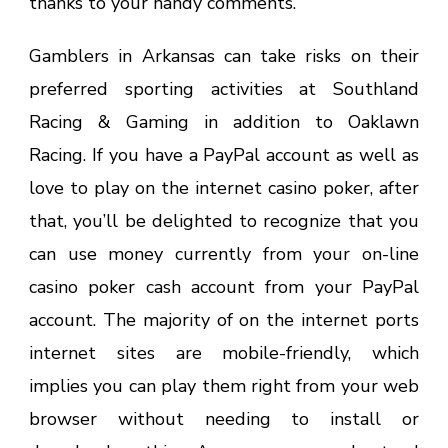
thanks to your handy comments.
Gamblers in Arkansas can take risks on their
preferred sporting activities at Southland
Racing & Gaming in addition to Oaklawn
Racing. If you have a PayPal account as well as
love to play on the internet casino poker, after
that, you’ll be delighted to recognize that you
can use money currently from your on-line
casino poker cash account from your PayPal
account. The majority of on the internet ports
internet sites are mobile-friendly, which
implies you can play them right from your web
browser without needing to install or