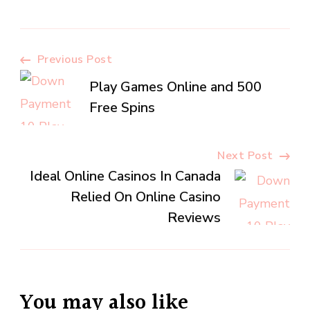
Post
Previous Post
Play Games Online and 500
Navigation
Free Spins
Next Post
Ideal Online Casinos In Canada
Relied On Online Casino
Reviews
You may also like