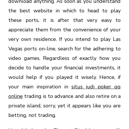
download anything. As soon as you understand
the best website in which to head to play
these ports, it is after that very easy to
appreciate them from the convenience of your
very own residence. If you intend to play Las
Vegas ports on-line, search for the adhering to
video games. Regardless of exactly how you
decide to handle your financial investments, it
would help if you played it wisely. Hence, if
your main inspiration in
situs judi poker qq
online
trading is to advance and also retire on a
private island, sorry, yet it appears like you are
betting, not trading.