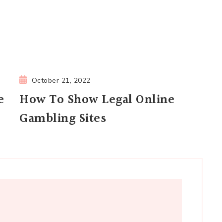
October 21, 2022
e
How To Show Legal Online
Gambling Sites