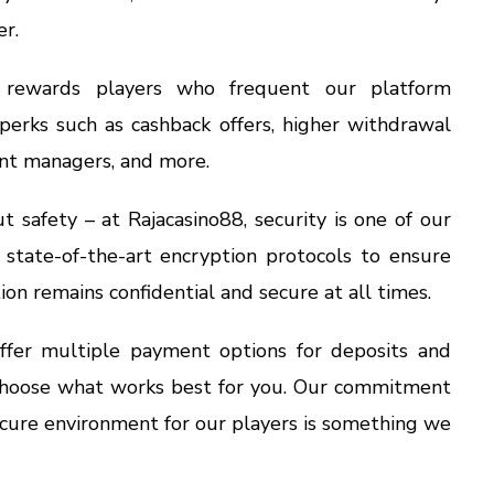
er.
rewards players who frequent our platform
 perks such as cashback offers, higher withdrawal
unt managers, and more.
t safety – at Rajacasino88, security is one of our
e state-of-the-art encryption protocols to ensure
ion remains confidential and secure at all times.
offer multiple payment options for deposits and
choose what works best for you. Our commitment
ecure environment for our players is something we