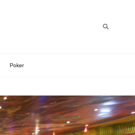
Poker