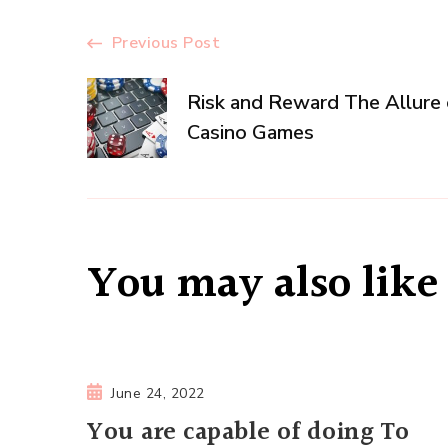
Post
Previous Post
Navigation
Risk and Reward The Allure 
Casino Games
You may also like
June 24, 2022
You are capable of doing To