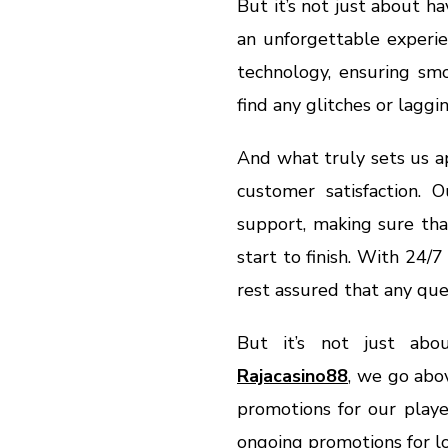
But it’s not just about h
an unforgettable experie
technology, ensuring sm
find any glitches or lagg
And what truly sets us ap
customer satisfaction. 
support, making sure tha
start to finish. With 24/7
rest assured that any que
But it’s not just ab
Rajacasino88
, we go abo
promotions for our pla
ongoing promotions for l