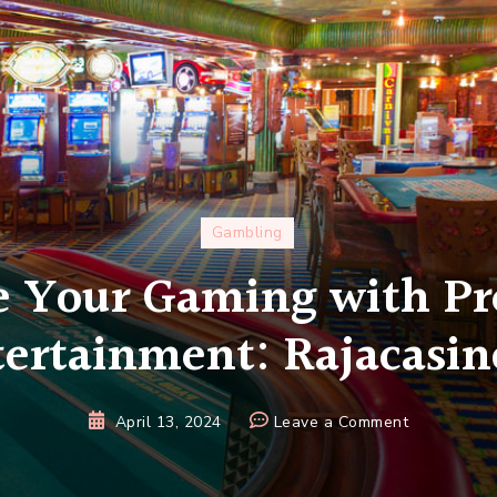
Gambling
e Your Gaming with 
ertainment: Rajacasi
on
April 13, 2024
Leave a Comment
Elevate
Your