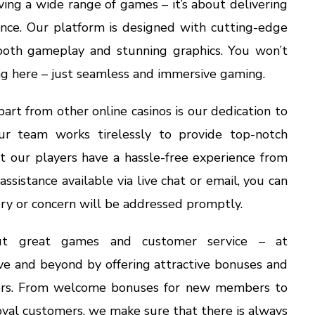
aving a wide range of games – it’s about delivering
nce. Our platform is designed with cutting-edge
ooth gameplay and stunning graphics. You won’t
ing here – just seamless and immersive gaming.
art from other online casinos is our dedication to
Our team works tirelessly to provide top-notch
t our players have a hassle-free experience from
 assistance available via live chat or email, you can
ry or concern will be addressed promptly.
out great games and customer service – at
ve and beyond by offering attractive bonuses and
yers. From welcome bonuses for new members to
oyal customers, we make sure that there is always