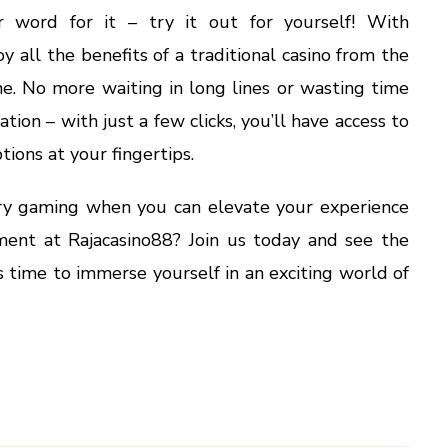
r word for it – try it out for yourself! With
y all the benefits of a traditional casino from the
. No more waiting in long lines or wasting time
ation – with just a few clicks, you’ll have access to
ions at your fingertips.
ary gaming when you can elevate your experience
ent at Rajacasino88? Join us today and see the
t’s time to immerse yourself in an exciting world of