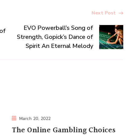
Next Post
EVO Powerball’s Song of
of
Strength, Gopick’s Dance of
Spirit An Eternal Melody
March 20, 2022
The Online Gambling Choices