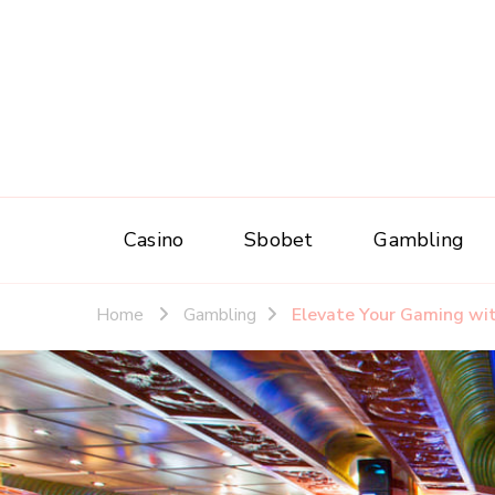
Casino
Sbobet
Gambling
Home
Gambling
Elevate Your Gaming wi