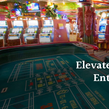
Elevat
Ent