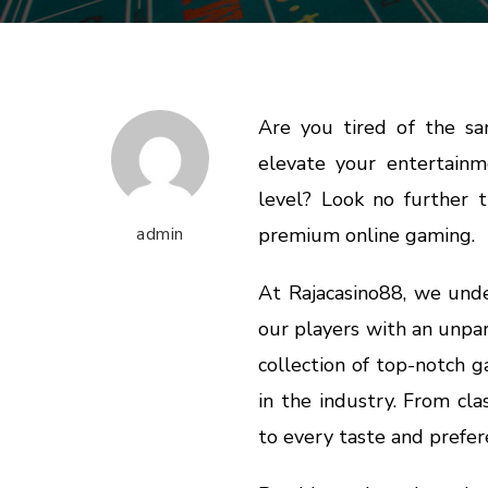
Are you tired of the s
elevate your entertain
level? Look no further t
admin
premium online gaming.
At Rajacasino88, we unde
our players with an unpa
collection of top-notch
in the industry. From cla
to every taste and prefer