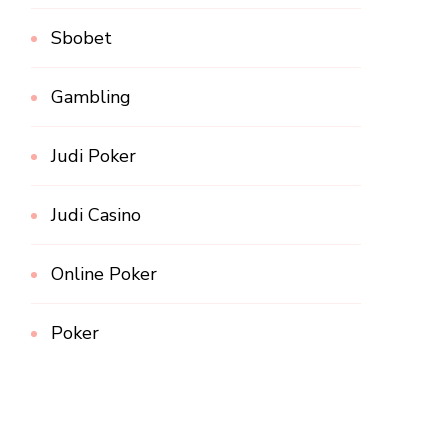
Sbobet
Gambling
Judi Poker
Judi Casino
Online Poker
Poker