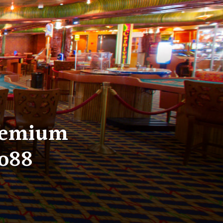
Premium
no88