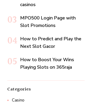
casinos
MPO500 Login Page with
Slot Promotions
How to Predict and Play the
Next Slot Gacor
How to Boost Your Wins
Playing Slots on 365raja
Categories
Casino