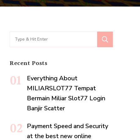
nt:
88
Search
for:
Recent Posts
Everything About
MILIARSLOT77 Tempat
Bermain Miliar Slot77 Login
Banjir Scatter
Payment Speed and Security
at the best new online