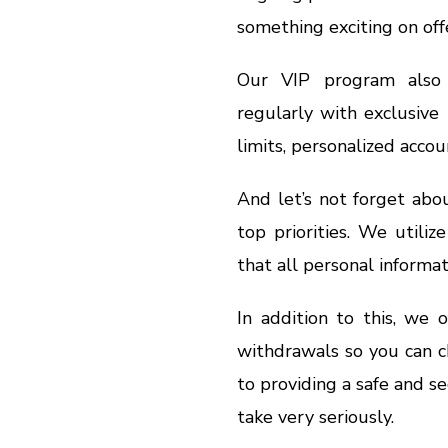
something exciting on off
Our VIP program also 
regularly with exclusive
limits, personalized acco
And let’s not forget abou
top priorities. We utiliz
that all personal informat
In addition to this, we 
withdrawals so you can 
to providing a safe and s
take very seriously.