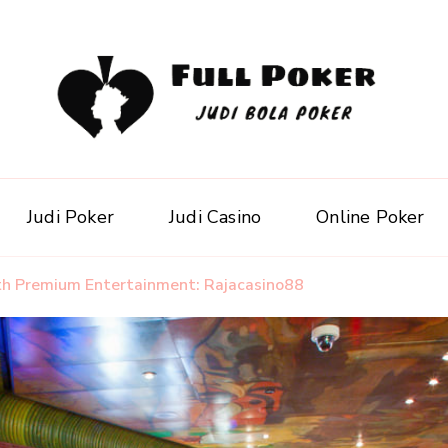
Full Poker
Judi Bola Poker
Judi Poker
Judi Casino
Online Poker
th Premium Entertainment: Rajacasino88