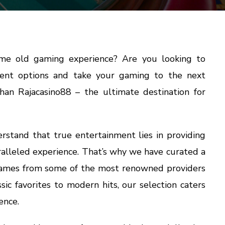
Gaming
with
Premium
Entertainme
Rajacasino
ame old gaming experience? Are you looking to
ment options and take your gaming to the next
han Rajacasino88 – the ultimate destination for
rstand that true entertainment lies in providing
ralleled experience. That’s why we have curated a
 games from some of the most renowned providers
ssic favorites to modern hits, our selection caters
ence.