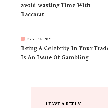
avoid wasting Time With
Baccarat
March 16, 2021
Being A Celebrity In Your Trad
Is An Issue Of Gambling
LEAVE A REPLY