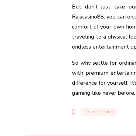
But don’t just take ou
Rajacasino88, you can enjo
comfort of your own home
traveling to a physical loc
endless entertainment opt
So why settle for ordin
with premium entertainm
difference for yourself. I
gaming like never before.
Online Casino