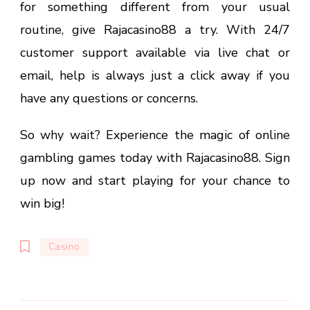
for something different from your usual
routine, give Rajacasino88 a try. With 24/7
customer support available via live chat or
email, help is always just a click away if you
have any questions or concerns.
So why wait? Experience the magic of online
gambling games today with Rajacasino88. Sign
up now and start playing for your chance to
win big!
Casino