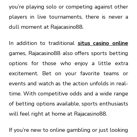
you’re playing solo or competing against other
players in live tournaments, there is never a
dull moment at Rajacasino88.
In addition to traditional
situs casino online
games, Rajacasino88 also offers sports betting
options for those who enjoy a little extra
excitement. Bet on your favorite teams or
events and watch as the action unfolds in real-
time. With competitive odds and a wide range
of betting options available, sports enthusiasts
will feel right at home at Rajacasino88.
If you’re new to online gambling or just looking