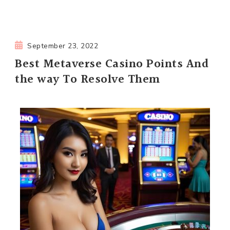
September 23, 2022
Best Metaverse Casino Points And
the way To Resolve Them