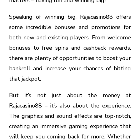
matters – having fun and winning big!
Speaking of winning big, Rajacasino88 offers
some incredible bonuses and promotions for
both new and existing players. From welcome
bonuses to free spins and cashback rewards,
there are plenty of opportunities to boost your
bankroll and increase your chances of hitting
that jackpot.
But it’s not just about the money at
Rajacasino88 – it’s also about the experience.
The graphics and sound effects are top-notch,
creating an immersive gaming experience that
will keep you coming back for more. Whether