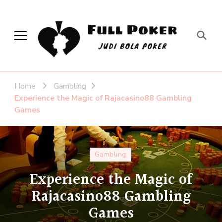
Full Poker
Judi Bola Poker
Home
Gambling
Experience the Magic of Rajacasino88 Gambling
Games
Gambling
Experience the Magic of
Rajacasino88 Gambling
Games