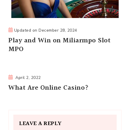
Updated on
December 28, 2024
Play and Win on Miliarmpo Slot
MPO
April 2, 2022
What Are Online Casino?
LEAVE A REPLY