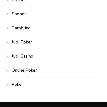
Sbobet
Gambling
Judi Poker
Judi Casino
Online Poker
Poker