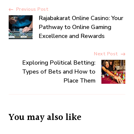
Post
Previous Post
Rajabakarat Online Casino: Your
Navigation
Pathway to Online Gaming
Excellence and Rewards
Next Post
Exploring Political Betting:
Types of Bets and How to
Place Them
You may also like