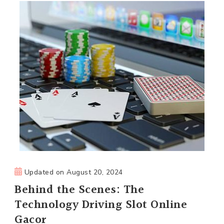
Updated on
August 20, 2024
Behind the Scenes: The
Technology Driving Slot Online
Gacor