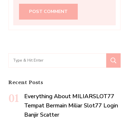
Search
for:
Recent Posts
Everything About MILIARSLOT77
Tempat Bermain Miliar Slot77 Login
Banjir Scatter