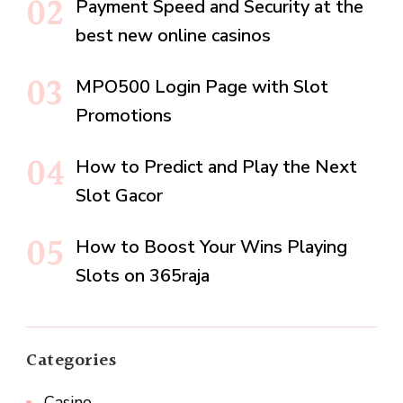
Payment Speed and Security at the
best new online casinos
MPO500 Login Page with Slot
Promotions
How to Predict and Play the Next
Slot Gacor
How to Boost Your Wins Playing
Slots on 365raja
Categories
Casino