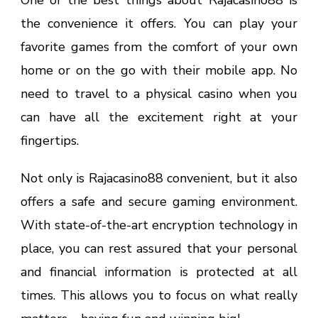
the convenience it offers. You can play your
favorite games from the comfort of your own
home or on the go with their mobile app. No
need to travel to a physical casino when you
can have all the excitement right at your
fingertips.
Not only is Rajacasino88 convenient, but it also
offers a safe and secure gaming environment.
With state-of-the-art encryption technology in
place, you can rest assured that your personal
and financial information is protected at all
times. This allows you to focus on what really