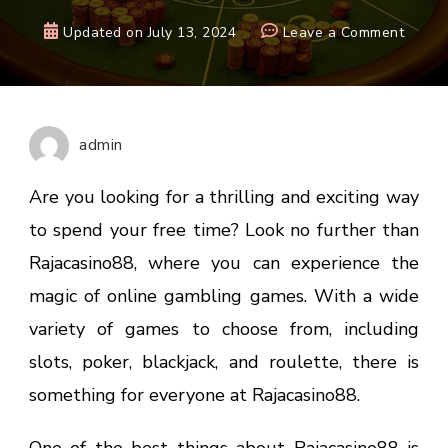
on
Updated on
July 13, 2024
Leave a Comment
Exper
the
Magic
of
admin
Rajac
Gambl
Are you looking for a thrilling and exciting way
Game
to spend your free time? Look no further than
Rajacasino88, where you can experience the
magic of online gambling games. With a wide
variety of games to choose from, including
slots, poker, blackjack, and roulette, there is
something for everyone at Rajacasino88.
One of the best things about Rajacasino88 is