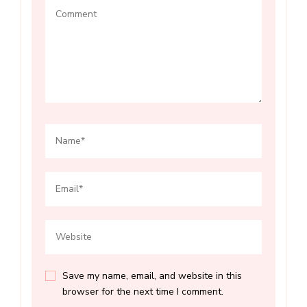
Save my name, email, and website in this
browser for the next time I comment.