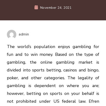
November 24, 2021
admin
The world’s population enjoys gambling for
fun and to win money. Based on the type of
gambling, the online gambling market is
divided into sports betting, casinos and bingo,
poker, and other categories. The legality of
gambling is dependent on where you are;
however, betting on sports on your behalf is
not prohibited under US federal law. Efren