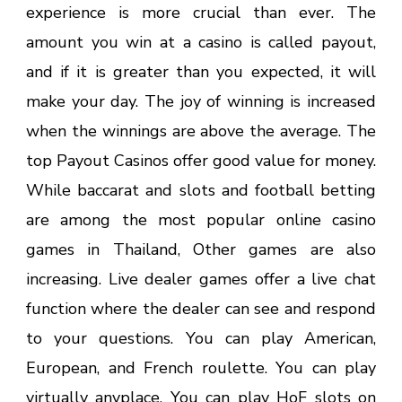
experience is more crucial than ever. The
amount you win at a casino is called payout,
and if it is greater than you expected, it will
make your day. The joy of winning is increased
when the winnings are above the average. The
top Payout Casinos offer good value for money.
While baccarat and slots and football betting
are among the most popular online casino
games in Thailand, Other games are also
increasing. Live dealer games offer a live chat
function where the dealer can see and respond
to your questions. You can play American,
European, and French roulette. You can play
virtually anyplace. You can play HoF slots on