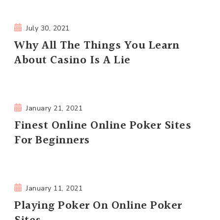
July 30, 2021
Why All The Things You Learn
About Casino Is A Lie
January 21, 2021
Finest Online Online Poker Sites
For Beginners
January 11, 2021
Playing Poker On Online Poker