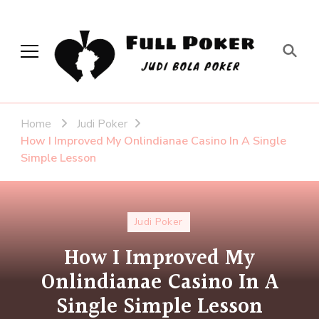
Full Poker
Judi Bola Poker
Home
Judi Poker
How I Improved My Onlindianae Casino In A Single
Simple Lesson
Judi Poker
How I Improved My
Onlindianae Casino In A
Single Simple Lesson