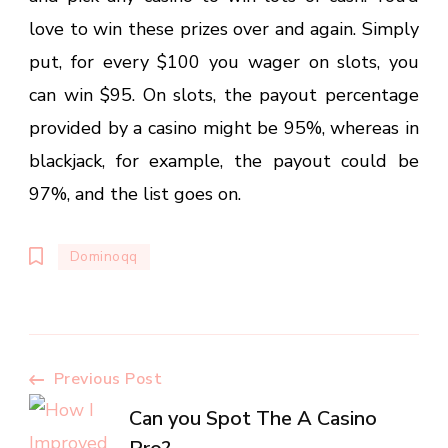
love to win these prizes over and again. Simply
put, for every $100 you wager on slots, you
can win $95. On slots, the payout percentage
provided by a casino might be 95%, whereas in
blackjack, for example, the payout could be
97%, and the list goes on.
Dominoqq
Post
Previous Post
Can you Spot The A Casino