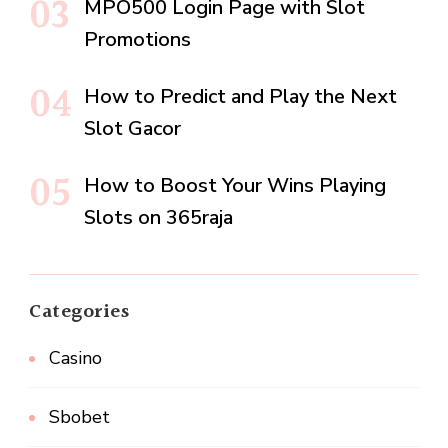
MPO500 Login Page with Slot
Promotions
How to Predict and Play the Next
Slot Gacor
How to Boost Your Wins Playing
Slots on 365raja
Categories
Casino
Sbobet