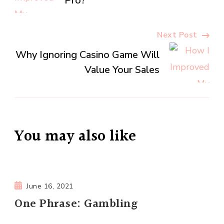
Navigation
Pro?
Next Post
Why Ignoring Casino Game Will
Value Your Sales
You may also like
June 16, 2021
One Phrase: Gambling