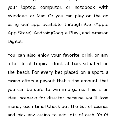
your laptop, computer, or notebook with
Windows or Mac. Or you can play on the go
using our app, available through iOS (Apple
App Store), Android(Google Play), and Amazon
Digital.
You can also enjoy your favorite drink or any
other local tropical drink at bars situated on
the beach. For every bet placed on a sport, a
casino offers a payout that is the amount that
you can be sure to win in a game. This is an
ideal scenario for disaster because you’ll lose
money each time! Check out the list of casinos
and pick any casino to win lots of cash. You’d