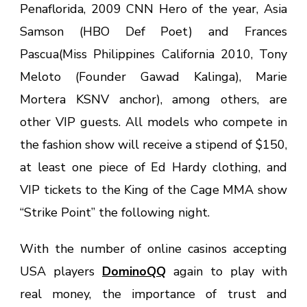
Penaflorida, 2009 CNN Hero of the year, Asia
Samson (HBO Def Poet) and Frances
Pascua(Miss Philippines California 2010, Tony
Meloto (Founder Gawad Kalinga), Marie
Mortera KSNV anchor), among others, are
other VIP guests. All models who compete in
the fashion show will receive a stipend of $150,
at least one piece of Ed Hardy clothing, and
VIP tickets to the King of the Cage MMA show
“Strike Point” the following night.
With the number of online casinos accepting
USA players
DominoQQ
again to play with
real money, the importance of trust and