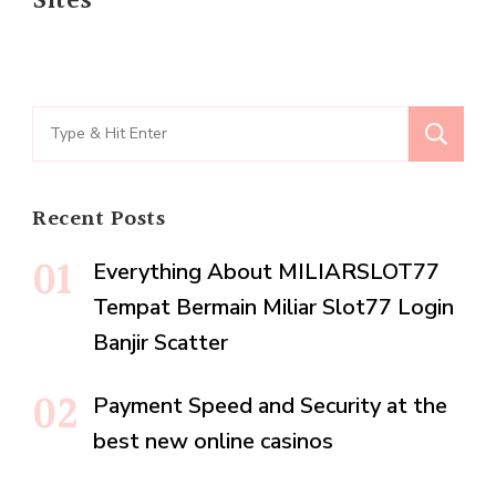
Sites
Search
for:
Recent Posts
Everything About MILIARSLOT77
Tempat Bermain Miliar Slot77 Login
Banjir Scatter
Payment Speed and Security at the
best new online casinos