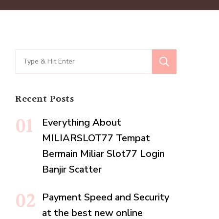
Search
for:
Recent Posts
Everything About
MILIARSLOT77 Tempat
Bermain Miliar Slot77 Login
Banjir Scatter
Payment Speed and Security
at the best new online