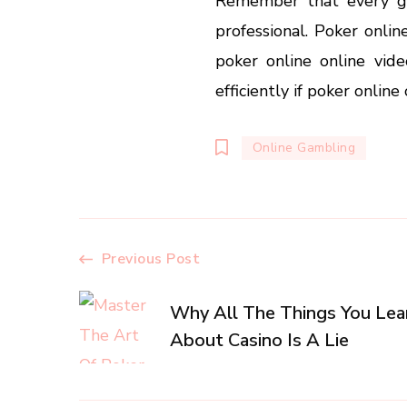
Remember that every ga
professional. Poker onlin
poker online online vid
efficiently if poker online
Online Gambling
Post
Previous Post
Navigation
Why All The Things You Lea
About Casino Is A Lie