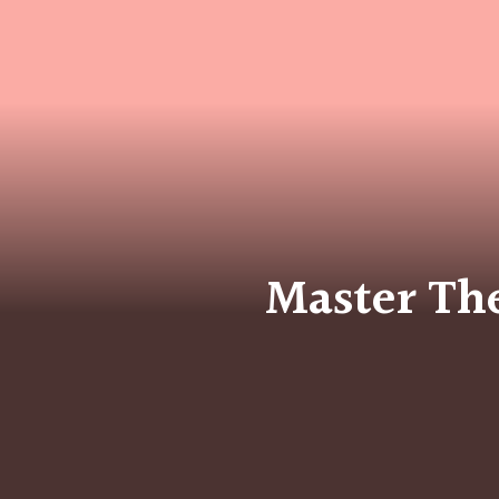
Master The