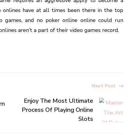
me requires an aggressive apply to become a
e onlines have at all times been there in the top
eo games, and no poker online online could run
 onlines aren’t a part of their video games record.
Next Post
Enjoy The Most Ultimate
rn
Process Of Playing Online
Slots