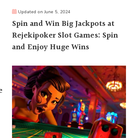
Updated on
June 5, 2024
Spin and Win Big Jackpots at
Rejekipoker Slot Games: Spin
and Enjoy Huge Wins
e