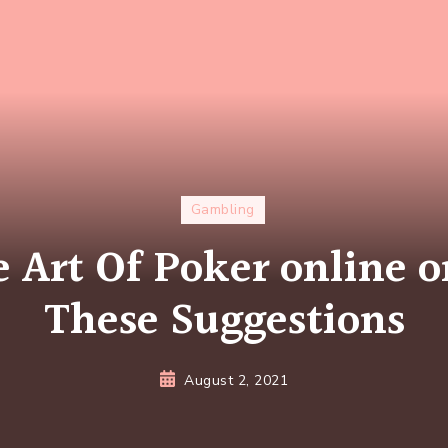
Gambling
 Art Of Poker online 
These Suggestions
August 2, 2021