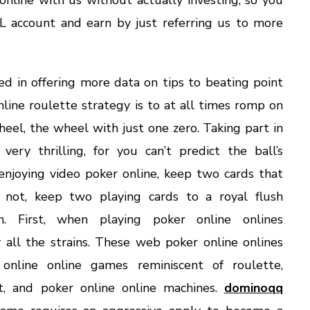
account and earn by just referring us to more
iled in offering more data on tips to beating point
line roulette strategy is to at all times romp on
eel, the wheel with just one zero. Taking part in
ery thrilling, for you can’t predict the ball’s
 enjoying video poker online, keep two cards that
if not, keep two playing cards to a royal flush
. First, when playing poker online onlines
y all the strains. These web poker online onlines
 online online games reminiscent of roulette,
at, and poker online online machines.
dominoqq