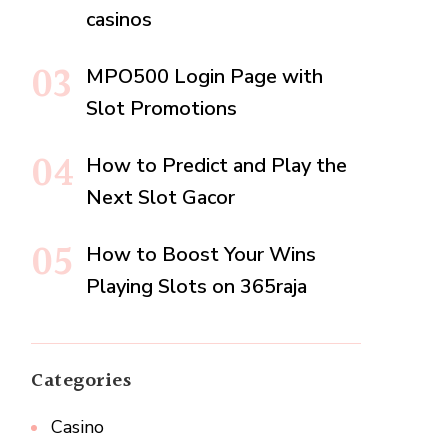
casinos
MPO500 Login Page with
Slot Promotions
How to Predict and Play the
Next Slot Gacor
How to Boost Your Wins
Playing Slots on 365raja
Categories
Casino