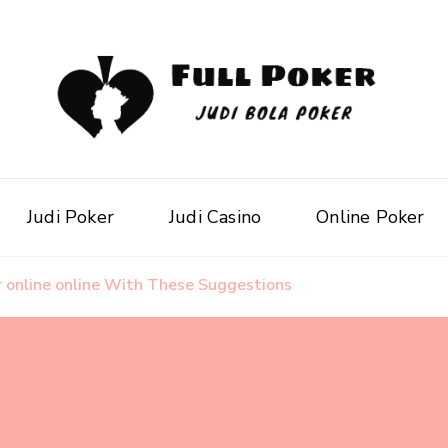
Full Poker
Judi Bola Poker
Judi Poker
Judi Casino
Online Poker
 online online With These Suggestions