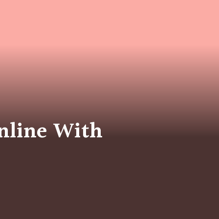
online With