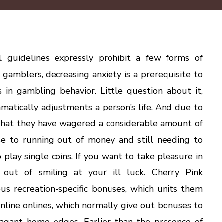
l guidelines expressly prohibit a few forms of
gamblers, decreasing anxiety is a prerequisite to
 in gambling behavior. Little question about it,
amatically adjustments a person’s life. And due to
 that they have wagered a considerable amount of
lose to running out of money and still needing to
o play single coins. If you want to take pleasure in
 out of smiling at your ill luck. Cherry Pink
ous recreation-specific bonuses, which units them
online onlines, which normally give out bonuses to
agant home edges. Earlier than the presence of