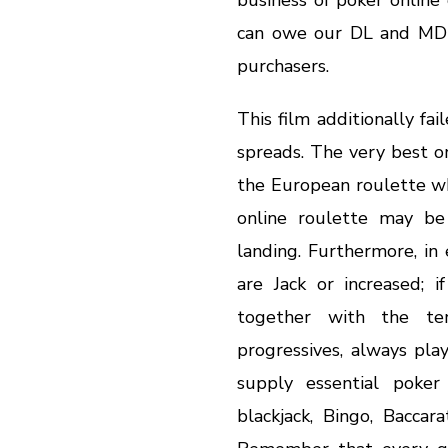
can owe our DL and MDL 
purchasers.
This film additionally fa
spreads. The very best on
the European roulette wh
online roulette may be v
landing. Furthermore, in
are Jack or increased; 
together with the ten
progressives, always pla
supply essential poker
blackjack, Bingo, Baccar