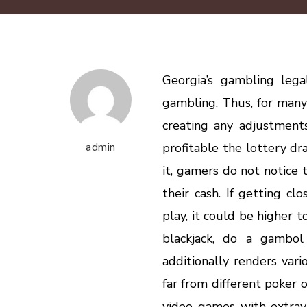
Georgia’s gambling lega
gambling. Thus, for many 
creating any adjustments
admin
profitable the lottery dr
it, gamers do not notice
their cash. If getting c
play, it could be higher t
blackjack, do a gambol
additionally renders vari
far from different poker 
video games with extrav