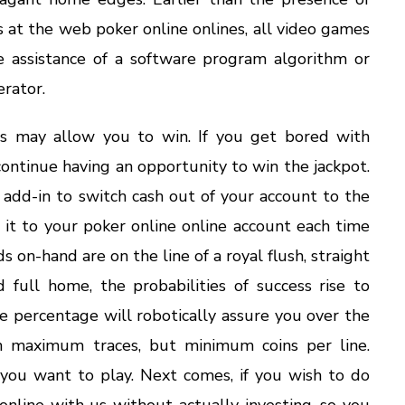
 at the web poker online onlines, all video games
 assistance of a software program algorithm or
rator.
s may allow you to win. If you get bored with
continue having an opportunity to win the jackpot.
add-in to switch cash out of your account to the
 it to your poker online online account each time
ds on-hand are on the line of a royal flush, straight
d full home, the probabilities of success rise to
e percentage will robotically assure you over the
 maximum traces, but minimum coins per line.
you want to play. Next comes, if you wish to do
online with us without actually investing, so you