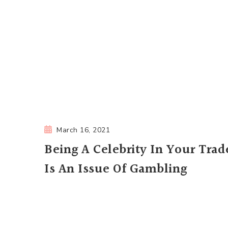
March 16, 2021
Being A Celebrity In Your Trad
Is An Issue Of Gambling