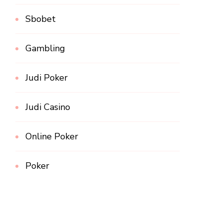
Sbobet
Gambling
Judi Poker
Judi Casino
Online Poker
Poker