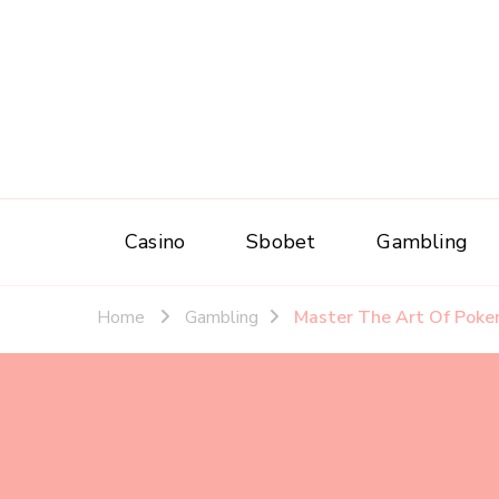
Casino
Sbobet
Gambling
Home
Gambling
Master The Art Of Poker