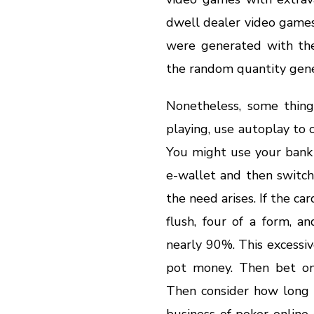
dwell dealer video games
were generated with the
the random quantity gene
Nonetheless, some thing
playing, use autoplay to 
You might use your bank 
e-wallet and then switch
the need arises. If the car
flush, four of a form, an
nearly 90%. This excessiv
pot money. Then bet on
Then consider how long 
business of poker online 