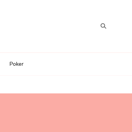
Poker