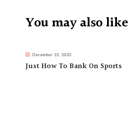
You may also like
December 10, 2020
Just How To Bank On Sports