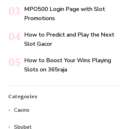
MPO500 Login Page with Slot
Promotions
How to Predict and Play the Next
Slot Gacor
How to Boost Your Wins Playing
Slots on 365raja
Categories
Casino
Sbobet