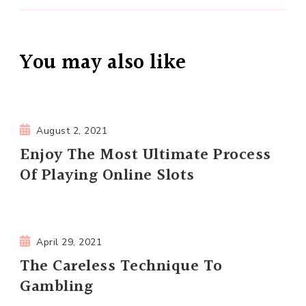
You may also like
August 2, 2021
Enjoy The Most Ultimate Process
Of Playing Online Slots
April 29, 2021
The Careless Technique To
Gambling