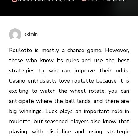
Maste
Roule
Prove
Strat
admin
for
Big
Roulette is mostly a chance game. However,
Wins
those who know its rules and use the best
strategies to win can improve their odds.
Casino enthusiasts love roulette because it is
exciting to watch the wheel rotate, you can
anticipate where the ball lands, and there are
big winnings. Luck plays an important role in
roulette, but seasoned players also know that
playing with discipline and using strategic