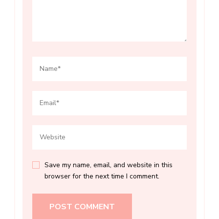
Save my name, email, and website in this
browser for the next time I comment.