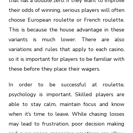
that has a double zero. If they want to improve
their odds of winning, serious players will often
choose European roulette or French roulette.
This is because the house advantage in these
variants is much lower. There are also
variations and rules that apply to each casino,
so it is important for players to be familiar with
these before they place their wagers.
In order to be successful at roulette,
psychology is important. Skilled players are
able to stay calm, maintain focus and know
when it’s time to leave. While chasing losses
may lead to frustration, poor decision making