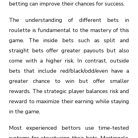
betting can improve their chances for success.
The understanding of different bets in
roulette is fundamental to the mastery of this
game. The inside bets such as split and
straight bets offer greater payouts but also
come with a higher risk. In contrast, outside
bets that include red/black/odd/even have a
greater chance to win but offer smaller
rewards. The strategic player balances risk and
reward to maximize their earning while staying
in the game.
Most experienced bettors use time-tested
systems for structuring their bets. Martingale,