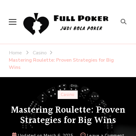
Full Poker
Judi Bola Poker
Home
Casino
Mastering Roulette: Proven Strategies for Big
Wins
Casino
Mastering Roulette: Proven
Strategies for Big Wins
on
Updated on
March 6, 2025
Leave a Comment