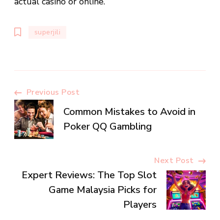
actual casino or online.
superjili
Post
Previous Post
Common Mistakes to Avoid in
Navigation
Poker QQ Gambling
Next Post
Expert Reviews: The Top Slot
Game Malaysia Picks for
Players