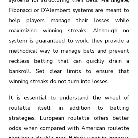
Fibonacci or D’Alembert systems are meant to
help players manage their losses while
maximizing winning streaks. Although no
system is guaranteed to work, they provide a
methodical way to manage bets and prevent
reckless betting that can quickly drain a
bankroll. Set clear limits to ensure that
winning streaks do not turn into losses.
It is essential to understand the wheel of
roulette itself, in addition to betting
strategies. European roulette offers better
odds when compared with American roulette