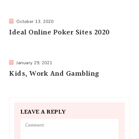
October 13, 2020
Ideal Online Poker Sites 2020
January 29, 2021
Kids, Work And Gambling
LEAVE A REPLY