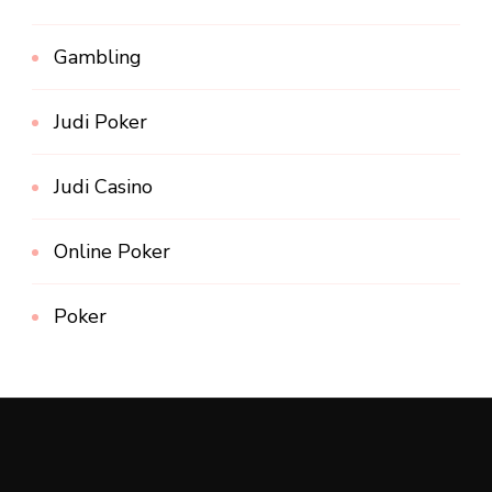
Gambling
Judi Poker
Judi Casino
Online Poker
Poker