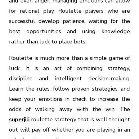
and even anger, managing emotions can allow
for rational play. Roulette players who are
successful develop patience, waiting for the
best opportunities and using knowledge
rather than luck to place bets.
Roulette is much more than a simple game of
luck. It is an art of combining strategy,
discipline and intelligent decision-making.
Learn the rules, follow proven strategies, and
keep your emotions in check to increase the
odds of walking away with the win. The
superjili
roulette strategy that is well thought
out will pay off whether you are playing in an