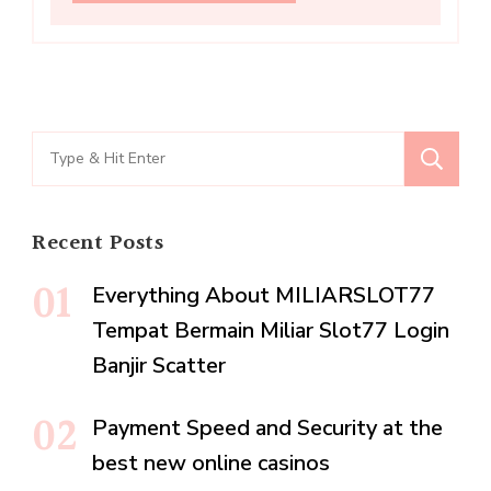
Search
for:
Recent Posts
Everything About MILIARSLOT77
Tempat Bermain Miliar Slot77 Login
Banjir Scatter
Payment Speed and Security at the
best new online casinos