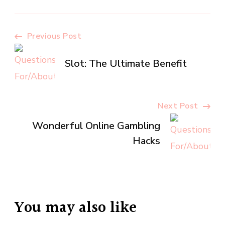
Post
Previous Post
Navigation
Slot: The Ultimate Benefit
Next Post
Wonderful Online Gambling
Hacks
You may also like