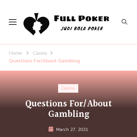
Full Poker
Judi Bola Poker
Home
Casino
Questions For/About Gambling
Casino
Questions For/About
Gambling
March 27, 2021