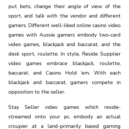
put bets, change their angle of view of the
sport, and talk with the vendor and different
gamers. Different well-liked online casino video
games with Aussie gamers embody two-card
video games, blackjack and baccarat, and the
desk sport, roulette. In style, Reside Supplier
video games embrace blackjack, roulette,
baccarat, and Casino Hold ’em. With each
blackjack and baccarat, gamers compete in
opposition to the seller.
Stay Seller video games which reside-
streamed onto your pc, embody an actual
croupier at a land-primarily based gaming