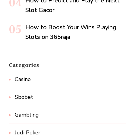
How to Predict and Play the Next
Slot Gacor
How to Boost Your Wins Playing
Slots on 365raja
Categories
Casino
Sbobet
Gambling
Judi Poker