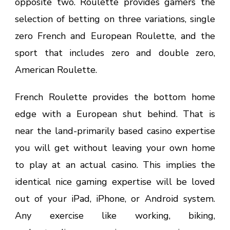
opposite two. Roulette provides gamers the
selection of betting on three variations, single
zero French and European Roulette, and the
sport that includes zero and double zero,
American Roulette.
French Roulette provides the bottom home
edge with a European shut behind. That is
near the land-primarily based casino expertise
you will get without leaving your own home
to play at an actual casino. This implies the
identical nice gaming expertise will be loved
out of your iPad, iPhone, or Android system.
Any exercise like working, biking,