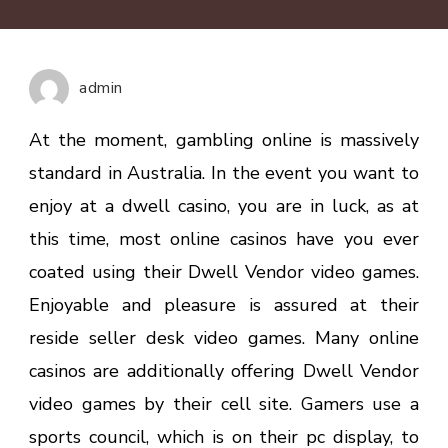
admin
At the moment, gambling online is massively
standard in Australia. In the event you want to
enjoy at a dwell casino, you are in luck, as at
this time, most online casinos have you ever
coated using their Dwell Vendor video games.
Enjoyable and pleasure is assured at their
reside seller desk video games. Many online
casinos are additionally offering Dwell Vendor
video games by their cell site. Gamers use a
sports council, which is on their pc display, to