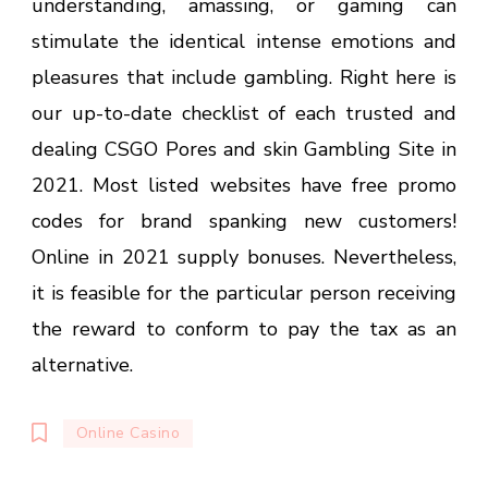
understanding, amassing, or gaming can
stimulate the identical intense emotions and
pleasures that include gambling. Right here is
our up-to-date checklist of each trusted and
dealing CSGO Pores and skin Gambling Site in
2021. Most listed websites have free promo
codes for brand spanking new customers!
Online in 2021 supply bonuses. Nevertheless,
it is feasible for the particular person receiving
the reward to conform to pay the tax as an
alternative.
Online Casino