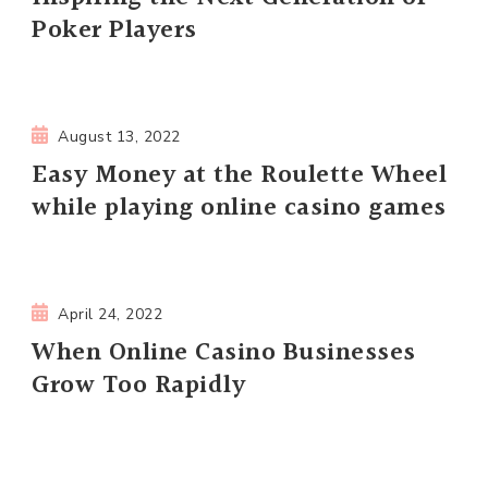
Poker Players
August 13, 2022
Easy Money at the Roulette Wheel
while playing online casino games
April 24, 2022
When Online Casino Businesses
Grow Too Rapidly