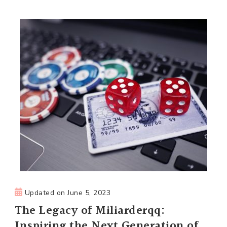
Updated on
June 5, 2023
The Legacy of Miliarderqq:
Inspiring the Next Generation of