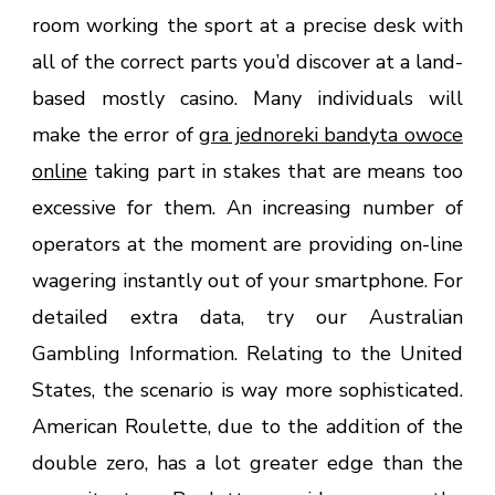
room working the sport at a precise desk with
all of the correct parts you’d discover at a land-
based mostly casino. Many individuals will
make the error of
gra jednoreki bandyta owoce
online
taking part in stakes that are means too
excessive for them. An increasing number of
operators at the moment are providing on-line
wagering instantly out of your smartphone. For
detailed extra data, try our Australian
Gambling Information. Relating to the United
States, the scenario is way more sophisticated.
American Roulette, due to the addition of the
double zero, has a lot greater edge than the