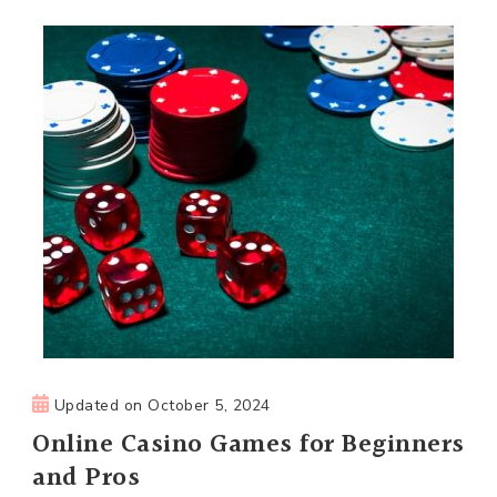
Updated on
October 5, 2024
Online Casino Games for Beginners
and Pros