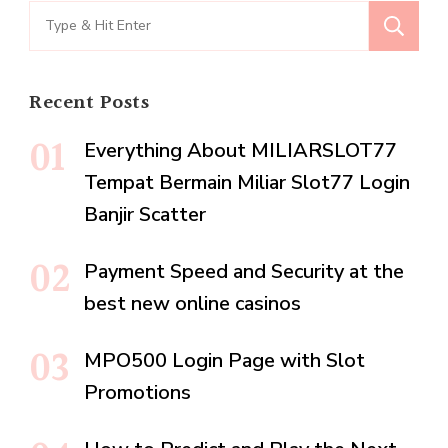
Search
for:
Recent Posts
Everything About MILIARSLOT77
Tempat Bermain Miliar Slot77 Login
Banjir Scatter
Payment Speed and Security at the
best new online casinos
MPO500 Login Page with Slot
Promotions