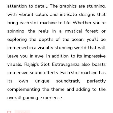
attention to detail. The graphics are stunning,
with vibrant colors and intricate designs that
bring each slot machine to life. Whether you’re
spinning the reels in a mystical forest or
exploring the depths of the ocean, you’ll be
immersed in a visually stunning world that will
leave you in awe. In addition to its impressive
visuals, Rajajp’s Slot Extravaganza also boasts
immersive sound effects. Each slot machine has
its own unique soundtrack, perfectly
complementing the theme and adding to the
overall gaming experience.