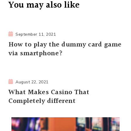
You may also like
September 11, 2021
How to play the dummy card game
via smartphone?
August 22, 2021
What Makes Casino That
Completely different