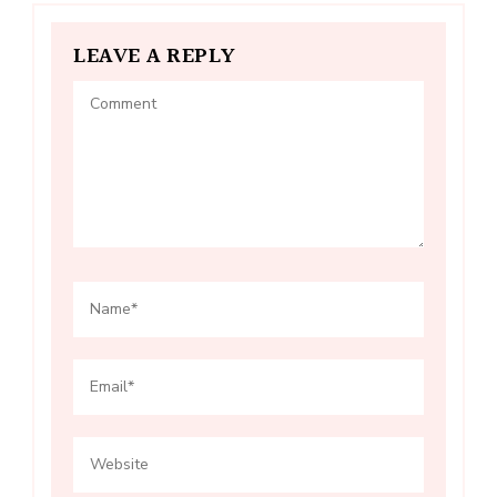
LEAVE A REPLY