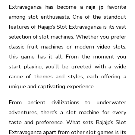
Extravaganza has become a
raja jp
favorite
among slot enthusiasts. One of the standout
features of Rajajp’s Slot Extravaganza is its vast
selection of slot machines. Whether you prefer
classic fruit machines or modern video slots,
this game has it all. From the moment you
start playing, you’ll be greeted with a wide
range of themes and styles, each offering a
unique and captivating experience.
From ancient civilizations to underwater
adventures, there’s a slot machine for every
taste and preference. What sets Rajajp’s Slot
Extravaganza apart from other slot games is its