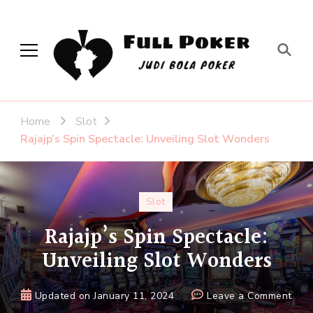
Full Poker
Judi Bola Poker
Home
Slot
Rajajp’s Spin Spectacle: Unveiling Slot Wonders
Slot
Rajajp’s Spin Spectacle:
Unveiling Slot Wonders
on
Updated on
January 11, 2024
Leave a Comment