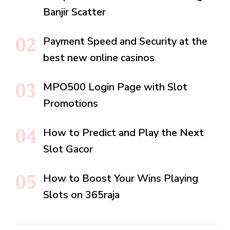
Banjir Scatter
Payment Speed and Security at the
best new online casinos
MPO500 Login Page with Slot
Promotions
How to Predict and Play the Next
Slot Gacor
How to Boost Your Wins Playing
Slots on 365raja