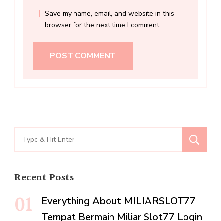
Save my name, email, and website in this
browser for the next time I comment.
Search
for:
Recent Posts
Everything About MILIARSLOT77
Tempat Bermain Miliar Slot77 Login