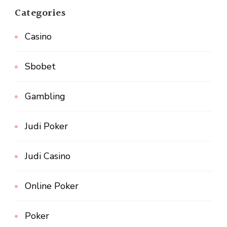
Categories
Casino
Sbobet
Gambling
Judi Poker
Judi Casino
Online Poker
Poker