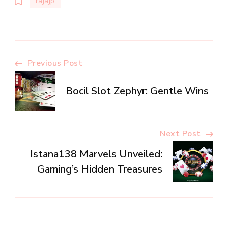
rajajp
Post
Previous Post
Navigation
Bocil Slot Zephyr: Gentle Wins
Next Post
Istana138 Marvels Unveiled:
Gaming’s Hidden Treasures