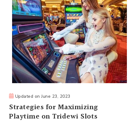
Updated on
June 23, 2023
Strategies for Maximizing
Playtime on Tridewi Slots