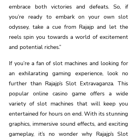
embrace both victories and defeats. So, if
you’re ready to embark on your own slot
odyssey, take a cue from Rajajp and let the
reels spin you towards a world of excitement
and potential riches.”
If you’re a fan of slot machines and looking for
an exhilarating gaming experience, look no
further than Rajajp’s Slot Extravaganza. This
popular online casino game offers a wide
variety of slot machines that will keep you
entertained for hours on end. With its stunning
graphics, immersive sound effects, and exciting
gameplay, it’s no wonder why Rajajp’s Slot