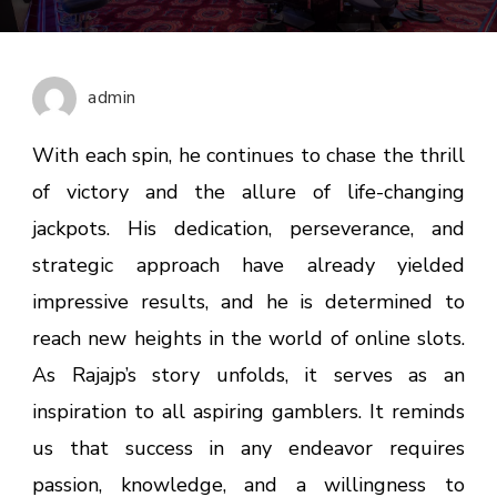
Raja
Spin
Spec
Unve
admin
Slot
Won
With each spin, he continues to chase the thrill
of victory and the allure of life-changing
jackpots. His dedication, perseverance, and
strategic approach have already yielded
impressive results, and he is determined to
reach new heights in the world of online slots.
As Rajajp’s story unfolds, it serves as an
inspiration to all aspiring gamblers. It reminds
us that success in any endeavor requires
passion, knowledge, and a willingness to