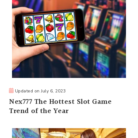
Updated on
July 6, 2023
Nex777 The Hottest Slot Game
Trend of the Year