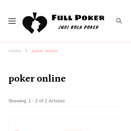
Full Poker
Judi Bola Poker
Home
poker online
poker online
Showing: 1 - 2 of 2 Articles