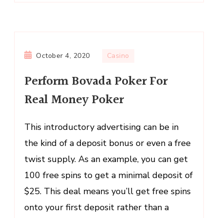
October 4, 2020
Casino
Perform Bovada Poker For
Real Money Poker
This introductory advertising can be in
the kind of a deposit bonus or even a free
twist supply. As an example, you can get
100 free spins to get a minimal deposit of
$25. This deal means you’ll get free spins
onto your first deposit rather than a