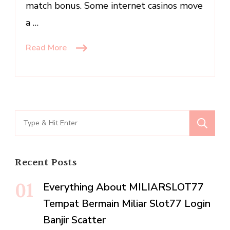
match bonus. Some internet casinos move
a …
Read More
Search
for:
Recent Posts
Everything About MILIARSLOT77
Tempat Bermain Miliar Slot77 Login
Banjir Scatter