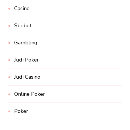
Casino
Sbobet
Gambling
Judi Poker
Judi Casino
Online Poker
Poker