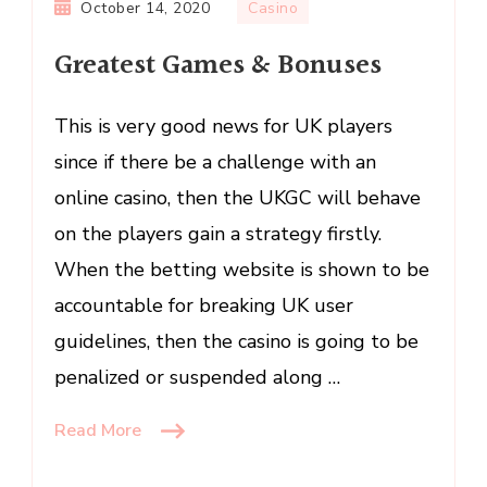
October 14, 2020
Casino
Greatest Games & Bonuses
This is very good news for UK players
since if there be a challenge with an
online casino, then the UKGC will behave
on the players gain a strategy firstly.
When the betting website is shown to be
accountable for breaking UK user
guidelines, then the casino is going to be
penalized or suspended along …
Read More