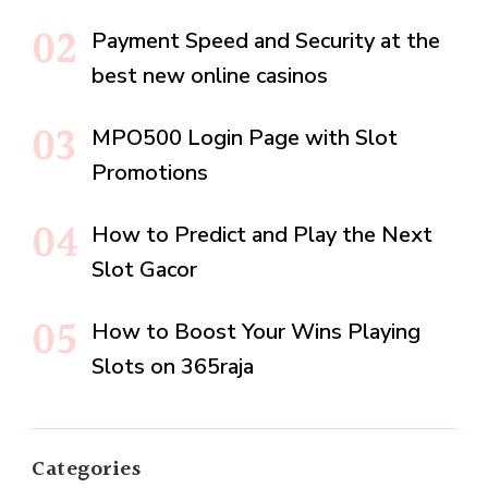
Payment Speed and Security at the
best new online casinos
MPO500 Login Page with Slot
Promotions
How to Predict and Play the Next
Slot Gacor
How to Boost Your Wins Playing
Slots on 365raja
Categories