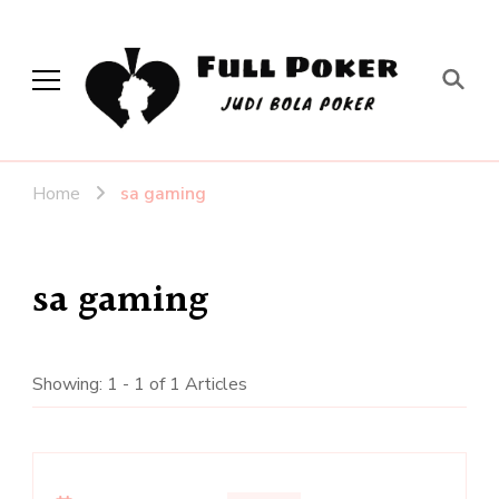
Full Poker
Judi Bola Poker
Home
sa gaming
sa gaming
Showing: 1 - 1 of 1 Articles