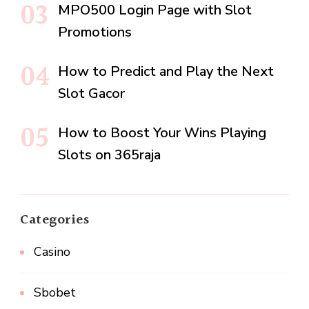
MPO500 Login Page with Slot
Promotions
How to Predict and Play the Next
Slot Gacor
How to Boost Your Wins Playing
Slots on 365raja
Categories
Casino
Sbobet