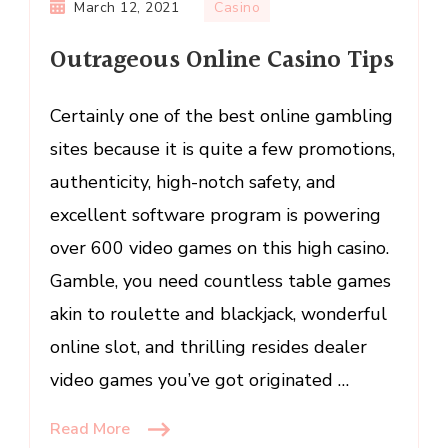
March 12, 2021
Casino
Outrageous Online Casino Tips
Certainly one of the best online gambling
sites because it is quite a few promotions,
authenticity, high-notch safety, and
excellent software program is powering
over 600 video games on this high casino.
Gamble, you need countless table games
akin to roulette and blackjack, wonderful
online slot, and thrilling resides dealer
video games you’ve got originated …
Read More