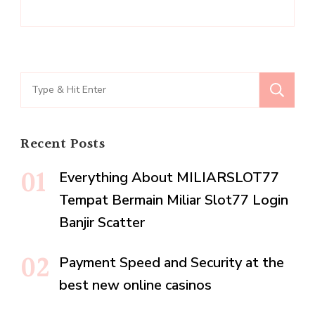
Search
for:
Recent Posts
Everything About MILIARSLOT77
Tempat Bermain Miliar Slot77 Login
Banjir Scatter
Payment Speed and Security at the
best new online casinos