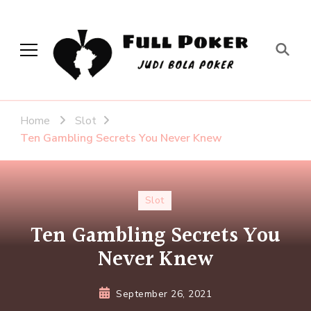
Full Poker
Judi Bola Poker
Home
Slot
Ten Gambling Secrets You Never Knew
Slot
Ten Gambling Secrets You
Never Knew
September 26, 2021