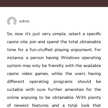
admin
So, now it’s just very simple, select a specific
casino site, join and spend the total obtainable
time for a fun-stuffed playing enjoyment. For
instance, a person having Windows operating
system may only be friendly with the available
casino video games, while the users having
different operating programs should be
suitable with sure further amenities for the
online enjoying to be obtainable. With plenty
of newest features and a total look that