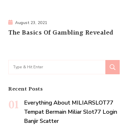
August 23, 2021
The Basics Of Gambling Revealed
Search
for:
Recent Posts
Everything About MILIARSLOT77
Tempat Bermain Miliar Slot77 Login
Banjir Scatter