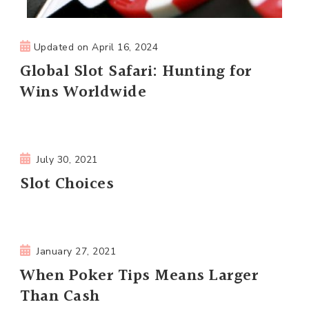
Updated on
April 16, 2024
Global Slot Safari: Hunting for
Wins Worldwide
July 30, 2021
Slot Choices
January 27, 2021
When Poker Tips Means Larger
Than Cash