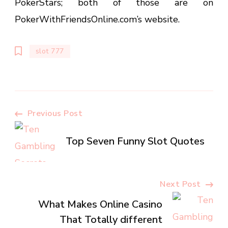
PokerStars; both of those are on
PokerWithFriendsOnline.com’s website.
slot 777
Post
Previous Post
Navigation
Top Seven Funny Slot Quotes
Next Post
What Makes Online Casino
That Totally different