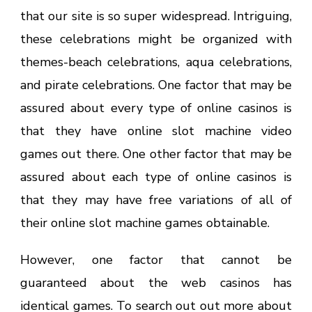
that our site is so super widespread. Intriguing,
these celebrations might be organized with
themes-beach celebrations, aqua celebrations,
and pirate celebrations. One factor that may be
assured about every type of online casinos is
that they have online slot machine video
games out there. One other factor that may be
assured about each type of online casinos is
that they may have free variations of all of
their online slot machine games obtainable.
However, one factor that cannot be
guaranteed about the web casinos has
identical games. To search out out more about