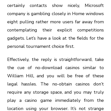
certainly contacts show nicely, Microsoft
company is gambling closely in Home windows
eight pulling rather more users far away from
contemplating their explicit competitions
gadgets. Let’s have a look at the fields for the
personal tournament choice first.
Effectively, the reply is straightforward, take
the cue of no-download casinos similar to
William Hill, and you will be free of these
legal hassles. The no-obtain casinos don’t
require any storage space, and you may truly
play a casino game immediately from the
location using your browser. It’s not strange