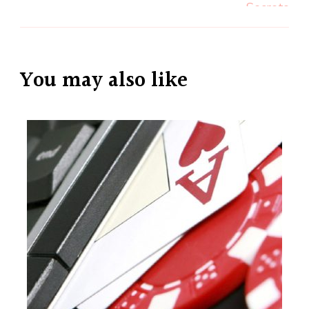
You may also like