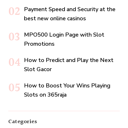
Payment Speed and Security at the
best new online casinos
MPO500 Login Page with Slot
Promotions
How to Predict and Play the Next
Slot Gacor
How to Boost Your Wins Playing
Slots on 365raja
Categories