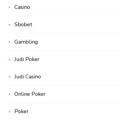
Casino
Sbobet
Gambling
Judi Poker
Judi Casino
Online Poker
Poker