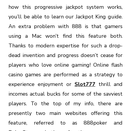
how this progressive jackpot system works,
you’ll be able to learn our Jackpot King guide.
An extra problem with 888 is that gamers
using a Mac won’t find this feature both.
Thanks to modern expertise for such a drop-
dead invention and progress doesn’t cease for
players who love online gaming! Online flash
casino games are performed as a strategy to
experience enjoyment or
Slot777
thrill and
incomes actual bucks for some of the savviest
players. To the top of my info, there are
presently two main websites offering this
feature, referred to as 888poker and