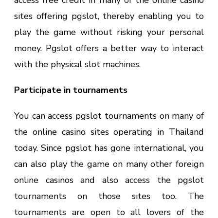
sites offering pgslot, thereby enabling you to
play the game without risking your personal
money. Pgslot offers a better way to interact
with the physical slot machines.
Participate in tournaments
You can access pgslot tournaments on many of
the online casino sites operating in Thailand
today. Since pgslot has gone international, you
can also play the game on many other foreign
online casinos and also access the pgslot
tournaments on those sites too. The
tournaments are open to all lovers of the