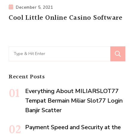
December 5, 2021
Cool Little Online Casino Software
Search
for:
Recent Posts
Everything About MILIARSLOT77
Tempat Bermain Miliar Slot77 Login
Banjir Scatter
Payment Speed and Security at the