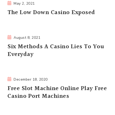
May 2, 2021
The Low Down Casino Exposed
August 8, 2021
Six Methods A Casino Lies To You
Everyday
December 18, 2020
Free Slot Machine Online Play Free
Casino Port Machines