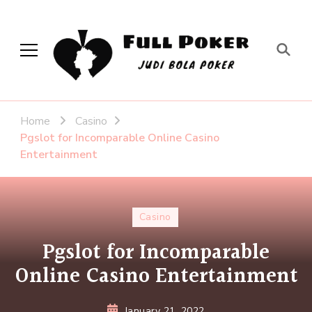
Full Poker
Judi Bola Poker
Home
Casino
Pgslot for Incomparable Online Casino
Entertainment
Casino
Pgslot for Incomparable
Online Casino Entertainment
January 21, 2022