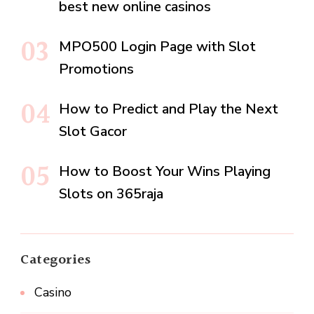
best new online casinos
MPO500 Login Page with Slot
Promotions
How to Predict and Play the Next
Slot Gacor
How to Boost Your Wins Playing
Slots on 365raja
Categories
Casino