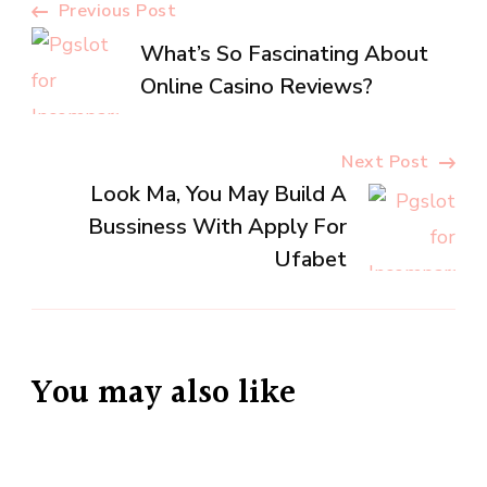
Post
Previous Post
What’s So Fascinating About
Navigation
Online Casino Reviews?
Next Post
Look Ma, You May Build A
Bussiness With Apply For
Ufabet
You may also like