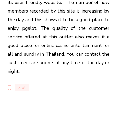
its user-friendly website. The number of new
members recorded by this site is increasing by
the day and this shows it to be a good place to
enjoy pgslot. The quality of the customer
service offered at this outlet also makes it a
good place for online casino entertainment for
all and sundry in Thailand. You can contact the
customer care agents at any time of the day or
night.
Slot