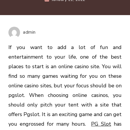
admin
If you want to add a lot of fun and
entertainment to your life, one of the best
places to start is an online casino site. You will
find so many games waiting for you on these
online casino sites, but your focus should be on
pgslot. When choosing online casinos, you
should only pitch your tent with a site that
offers Pgslot. It is an exciting game and can get
you engrossed for many hours.
PG Slot
has