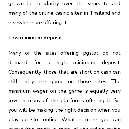
grown in popularity over the years to and
many of the online casino sites in Thailand and
elsewhere are offering it.
Low minimum deposit
Many of the sites offering pgslot do not
demand for a high minimum deposit.
Consequently, those that are short on cash can
still enjoy the game on those sites. The
minimum wager on the game is equally very
low on many of the platforms offering it. So,
you will be making the right decision when you
play pg slot online. What is more, you can
access free credit in many of the online casino