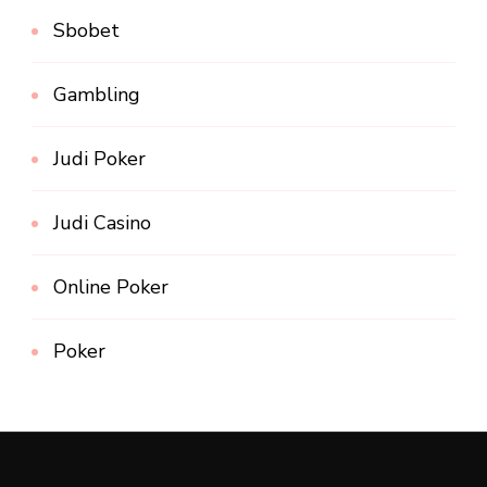
Sbobet
Gambling
Judi Poker
Judi Casino
Online Poker
Poker