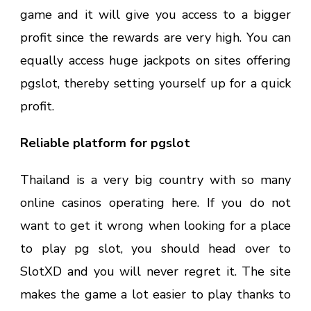
game and it will give you access to a bigger
profit since the rewards are very high. You can
equally access huge jackpots on sites offering
pgslot, thereby setting yourself up for a quick
profit.
Reliable platform for pgslot
Thailand is a very big country with so many
online casinos operating here. If you do not
want to get it wrong when looking for a place
to play pg slot, you should head over to
SlotXD and you will never regret it. The site
makes the game a lot easier to play thanks to