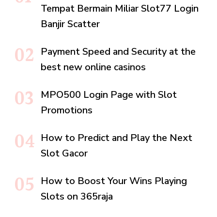
Tempat Bermain Miliar Slot77 Login
Banjir Scatter
Payment Speed and Security at the
best new online casinos
MPO500 Login Page with Slot
Promotions
How to Predict and Play the Next
Slot Gacor
How to Boost Your Wins Playing
Slots on 365raja