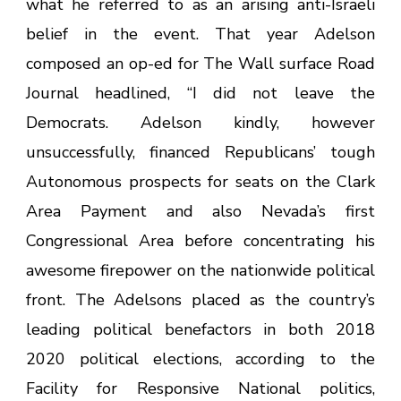
what he referred to as an arising anti-Israeli
belief in the event. That year Adelson
composed an op-ed for The Wall surface Road
Journal headlined, “I did not leave the
Democrats. Adelson kindly, however
unsuccessfully, financed Republicans’ tough
Autonomous prospects for seats on the Clark
Area Payment and also Nevada’s first
Congressional Area before concentrating his
awesome firepower on the nationwide political
front. The Adelsons placed as the country’s
leading political benefactors in both 2018
2020 political elections, according to the
Facility for Responsive National politics,