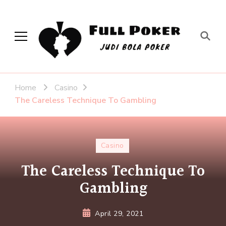
Full Poker
Judi Bola Poker
Home
Casino
The Careless Technique To Gambling
Casino
The Careless Technique To
Gambling
April 29, 2021