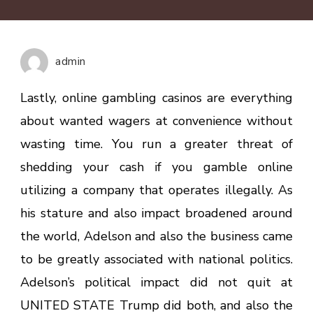
admin
Lastly, online gambling casinos are everything
about wanted wagers at convenience without
wasting time. You run a greater threat of
shedding your cash if you gamble online
utilizing a company that operates illegally. As
his stature and also impact broadened around
the world, Adelson and also the business came
to be greatly associated with national politics.
Adelson’s political impact did not quit at
UNITED STATE Trump did both, and also the