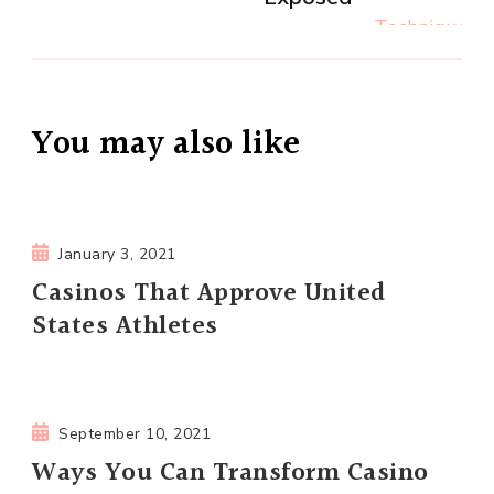
You may also like
January 3, 2021
Casinos That Approve United
States Athletes
September 10, 2021
Ways You Can Transform Casino