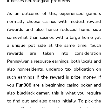
illnesses neurological problems.
As an outcome of this, experienced gamers
normally choose casinos with modest reward
rewards and also hence reduced home side
somewhat than casinos with a large home yet
a unique pot side at the same time. “Such
rewards are taken into consideration
Pennsylvania resource earnings, both locals and
also nonresidents, undergo tax obligation on
such earnings if the reward is prize money. If
you
Fun888
are a beginning casino poker and
also blackjack gamer, this is what you require
to find out and also grasp initially. To pick the