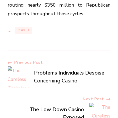
routing nearly $350 million to Republican
prospects throughout those cycles.
fun88
Post
Previous Post
Problems Individuals Despise
Navigation
Concerning Casino
Next Post
The Low Down Casino
Exposed