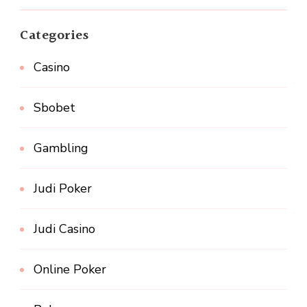
Categories
Casino
Sbobet
Gambling
Judi Poker
Judi Casino
Online Poker