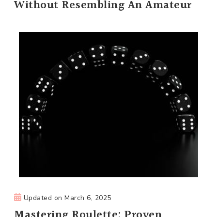
Without Resembling An Amateur
Updated on
March 6, 2025
Mastering Roulette: Proven