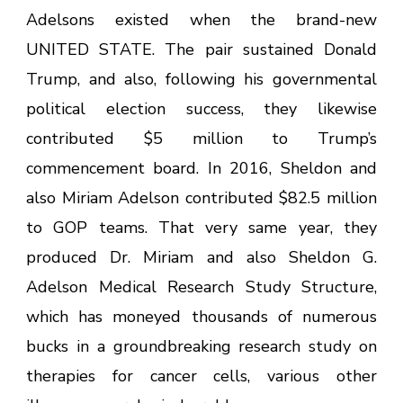
Adelsons existed when the brand-new
UNITED STATE. The pair sustained Donald
Trump, and also, following his governmental
political election success, they likewise
contributed $5 million to Trump’s
commencement board. In 2016, Sheldon and
also Miriam Adelson contributed $82.5 million
to GOP teams. That very same year, they
produced Dr. Miriam and also Sheldon G.
Adelson Medical Research Study Structure,
which has moneyed thousands of numerous
bucks in a groundbreaking research study on
therapies for cancer cells, various other