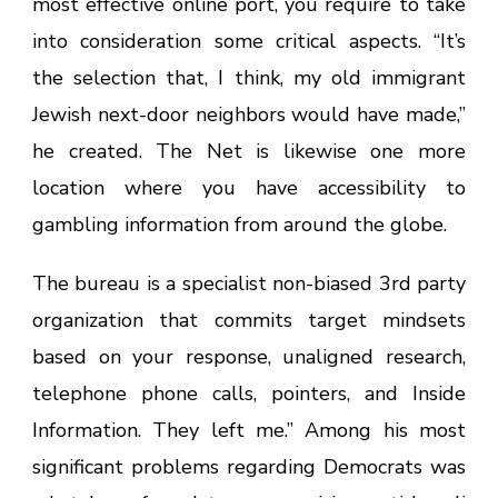
most effective online port, you require to take
into consideration some critical aspects. “It’s
the selection that, I think, my old immigrant
Jewish next-door neighbors would have made,”
he created. The Net is likewise one more
location where you have accessibility to
gambling information from around the globe.
The bureau is a specialist non-biased 3rd party
organization that commits target mindsets
based on your response, unaligned research,
telephone phone calls, pointers, and Inside
Information. They left me.” Among his most
significant problems regarding Democrats was