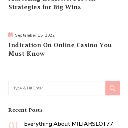
Strategies for Big Wins
September 15, 2022
Indication On Online Casino You
Must Know
Search
for:
Recent Posts
Everything About MILIARSLOT77