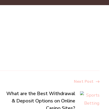
Next Post
What are the Best Withdrawal
& Deposit Options on Online
Casino Sites?