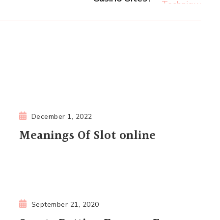
December 1, 2022
Meanings Of Slot online
September 21, 2020