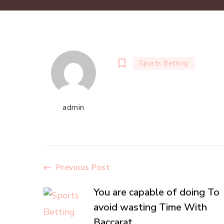
Sports Betting
admin
Post
Previous Post
You are capable of doing To
Navigation
avoid wasting Time With
Baccarat