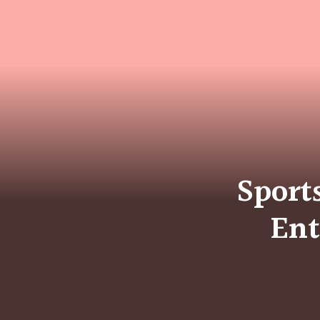
Sport
Ent