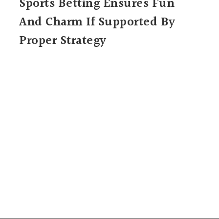
Sports Betting Ensures Fun
And Charm If Supported By
Proper Strategy