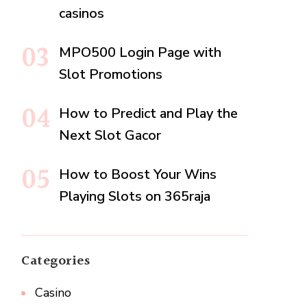
casinos
MPO500 Login Page with
Slot Promotions
How to Predict and Play the
Next Slot Gacor
How to Boost Your Wins
Playing Slots on 365raja
Categories
Casino