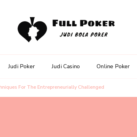
Full Poker
Judi Bola Poker
Judi Poker
Judi Casino
Online Poker
hniques For The Entrepreneurially Challenged