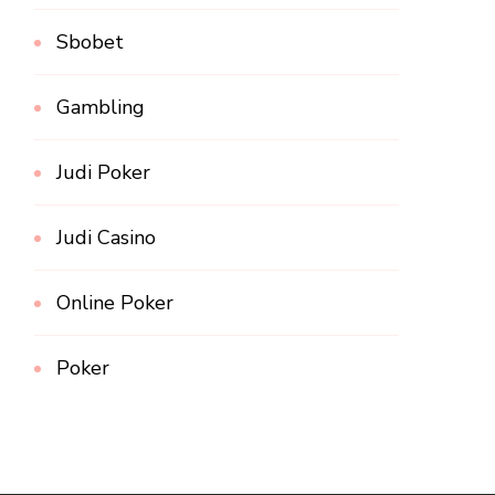
Sbobet
Gambling
Judi Poker
Judi Casino
Online Poker
Poker