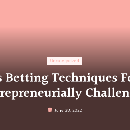
Uncategorized
s Betting Techniques F
repreneurially Challe
June 28, 2022