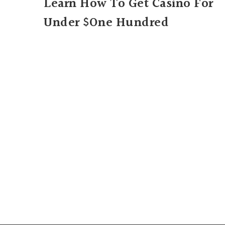
Learn How To Get Casino For
Under $One Hundred