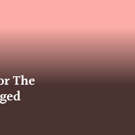
or The
nged