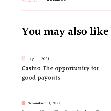
You may also like
July 11, 2021
Casino The opportunity for
good payouts
November 13, 2021