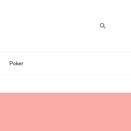
Poker