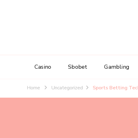
Casino
Sbobet
Gambling
Home
Uncategorized
Sports Betting Tec