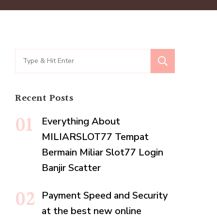
Search
for:
Recent Posts
Everything About
MILIARSLOT77 Tempat
Bermain Miliar Slot77 Login
Banjir Scatter
Payment Speed and Security
at the best new online