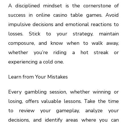
A disciplined mindset is the cornerstone of
success in online casino table games. Avoid
impulsive decisions and emotional reactions to
losses. Stick to your strategy, maintain
composure, and know when to walk away,
whether you’re riding a hot streak or
experiencing a cold one.
Learn from Your Mistakes
Every gambling session, whether winning or
losing, offers valuable lessons. Take the time
to review your gameplay, analyze your
decisions, and identify areas where you can