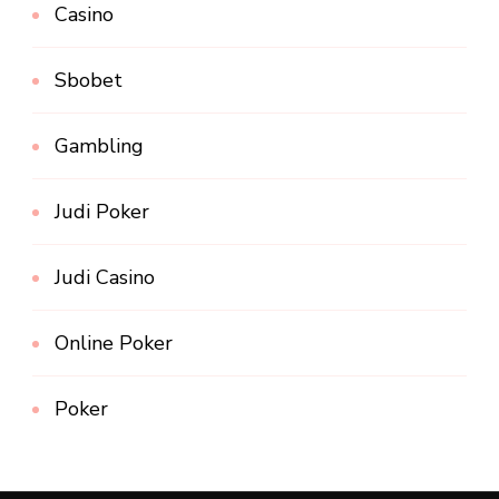
Casino
Sbobet
Gambling
Judi Poker
Judi Casino
Online Poker
Poker