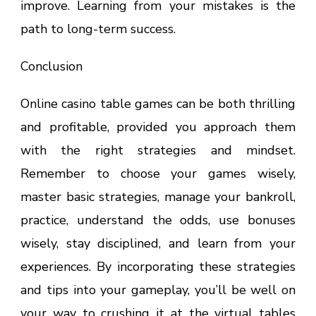
improve. Learning from your mistakes is the
path to long-term success.
Conclusion
Online casino table games can be both thrilling
and profitable, provided you approach them
with the right strategies and mindset.
Remember to choose your games wisely,
master basic strategies, manage your bankroll,
practice, understand the odds, use bonuses
wisely, stay disciplined, and learn from your
experiences. By incorporating these strategies
and tips into your gameplay, you’ll be well on
your way to crushing it at the virtual tables