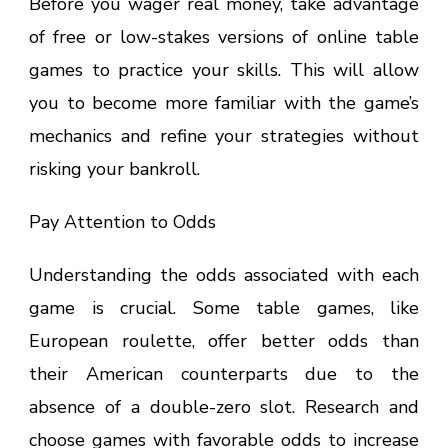
Before you wager real money, take advantage
of free or low-stakes versions of online table
games to practice your skills. This will allow
you to become more familiar with the game’s
mechanics and refine your strategies without
risking your bankroll.
Pay Attention to Odds
Understanding the odds associated with each
game is crucial. Some table games, like
European roulette, offer better odds than
their American counterparts due to the
absence of a double-zero slot. Research and
choose games with favorable odds to increase