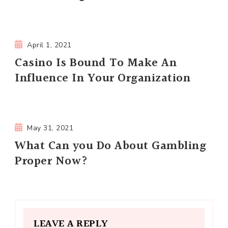
April 1, 2021
Casino Is Bound To Make An
Influence In Your Organization
May 31, 2021
What Can you Do About Gambling
Proper Now?
LEAVE A REPLY