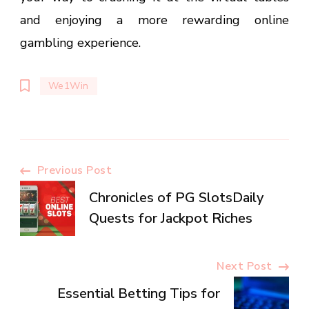
and enjoying a more rewarding online
gambling experience.
We1Win
Post
Previous Post
Chronicles of PG SlotsDaily
Navigation
Quests for Jackpot Riches
Next Post
Essential Betting Tips for