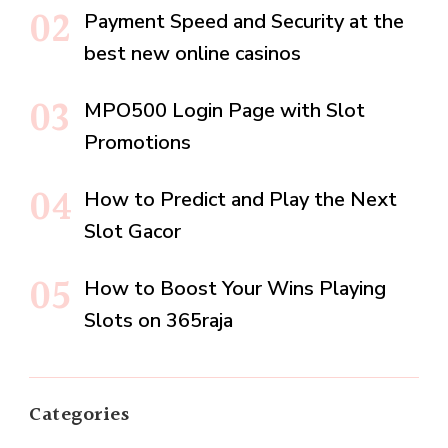
Payment Speed and Security at the
best new online casinos
MPO500 Login Page with Slot
Promotions
How to Predict and Play the Next
Slot Gacor
How to Boost Your Wins Playing
Slots on 365raja
Categories