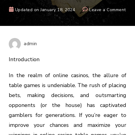
on
Updated on
January 18, 2024
Leave a Comment
Stra
and
Tips
for
admin
Crus
It
Introduction
in
Onli
In the realm of online casinos, the allure of
Casi
table games is undeniable. The rush of placing
Tab
bets, making decisions, and outsmarting
Gam
opponents (or the house) has captivated
gamblers for generations. If you’re eager to
improve your chances and maximize your
winnings in online casino table games, you’ve