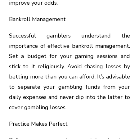
improve your odds.
Bankroll Management
Successful gamblers understand the
importance of effective bankroll management.
Set a budget for your gaming sessions and
stick to it religiously. Avoid chasing losses by
betting more than you can afford. It’s advisable
to separate your gambling funds from your
daily expenses and never dip into the latter to
cover gambling losses.
Practice Makes Perfect