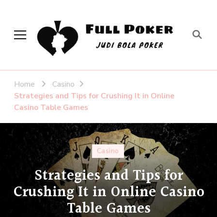
Full Poker
Judi Bola Poker
Home
Casino
Strategies and Tips for Crushing It in Online
Casino Table Games
Casino
Strategies and Tips for
Crushing It in Online Casino
Table Games