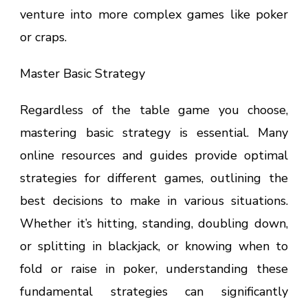
venture into more complex games like poker
or craps.
Master Basic Strategy
Regardless of the table game you choose,
mastering basic strategy is essential. Many
online resources and guides provide optimal
strategies for different games, outlining the
best decisions to make in various situations.
Whether it’s hitting, standing, doubling down,
or splitting in blackjack, or knowing when to
fold or raise in poker, understanding these
fundamental strategies can significantly