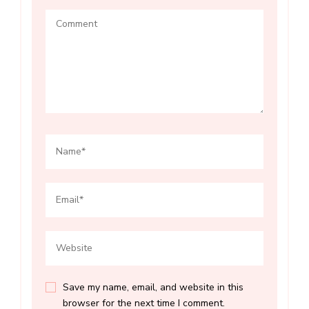
Save my name, email, and website in this
browser for the next time I comment.