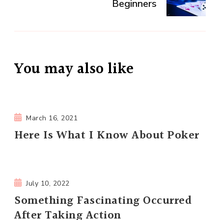
Beginners
You may also like
March 16, 2021
Here Is What I Know About Poker
July 10, 2022
Something Fascinating Occurred
After Taking Action