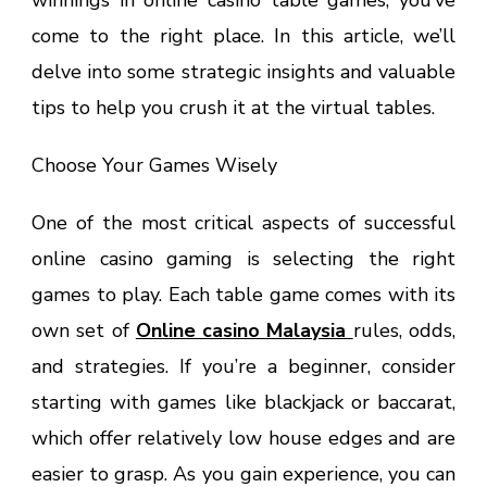
come to the right place. In this article, we’ll
delve into some strategic insights and valuable
tips to help you crush it at the virtual tables.
Choose Your Games Wisely
One of the most critical aspects of successful
online casino gaming is selecting the right
games to play. Each table game comes with its
own set of
Online casino Malaysia
rules, odds,
and strategies. If you’re a beginner, consider
starting with games like blackjack or baccarat,
which offer relatively low house edges and are
easier to grasp. As you gain experience, you can