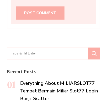
Search
for:
Recent Posts
Everything About MILIARSLOT77
Tempat Bermain Miliar Slot77 Login
Banjir Scatter