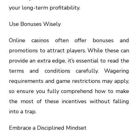
your long-term profitability.
Use Bonuses Wisely
Online casinos often offer bonuses and
promotions to attract players. While these can
provide an extra edge, it’s essential to read the
terms and conditions carefully. Wagering
requirements and game restrictions may apply,
so ensure you fully comprehend how to make
the most of these incentives without falling
into a trap.
Embrace a Disciplined Mindset