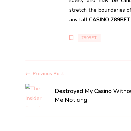
solely and may be cance
stretch the boundaries of
any tall
CASINO 789BET
789BET
Post
Previous Post
Navigation
Destroyed My Casino Witho
Me Noticing