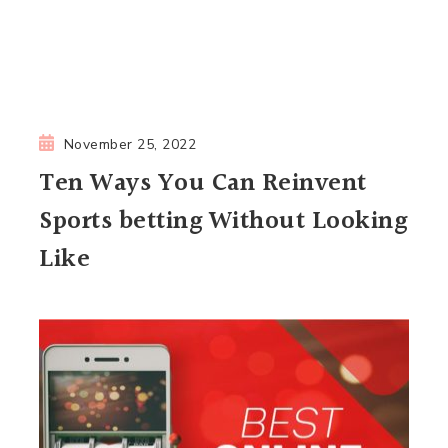
November 25, 2022
Ten Ways You Can Reinvent
Sports betting Without Looking
Like