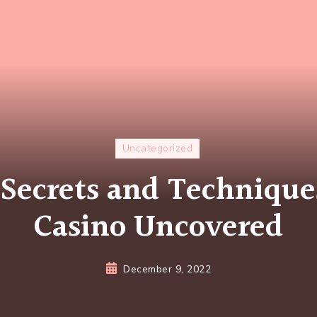
Uncategorized
 Secrets and Technique
Casino Uncovered
December 9, 2022