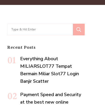
Search
for:
Recent Posts
Everything About
MILIARSLOT77 Tempat
Bermain Miliar Slot77 Login
Banjir Scatter
Payment Speed and Security
at the best new online