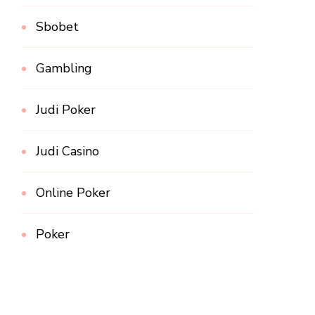
Sbobet
Gambling
Judi Poker
Judi Casino
Online Poker
Poker