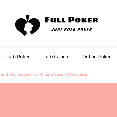
Full Poker
Judi Bola Poker
Judi Poker
Judi Casino
Online Poker
s and Techniques For Online Casino Uncovered