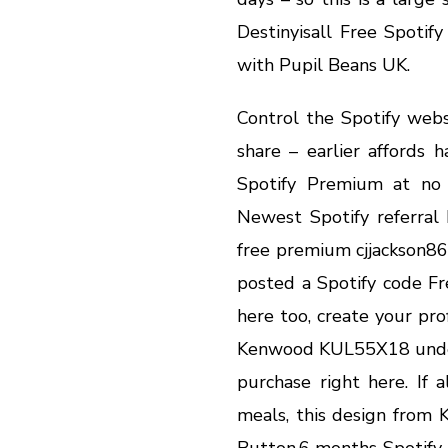
Destinyisall Free Spotif
with Pupil Beans UK.
Control the Spotify webs
share – earlier affords
Spotify Premium at no 
Newest Spotify referral 
free premium cjjackson8
posted a Spotify code Fr
here too, create your prof
Kenwood KUL55X18 under 
purchase right here. If 
meals, this design from
Button.6 months Spotify 