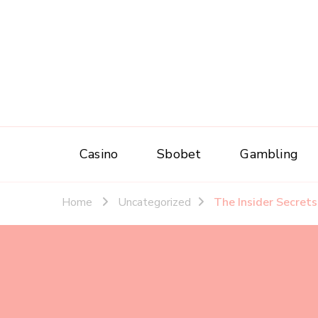
Casino
Sbobet
Gambling
Home
Uncategorized
The Insider Secret