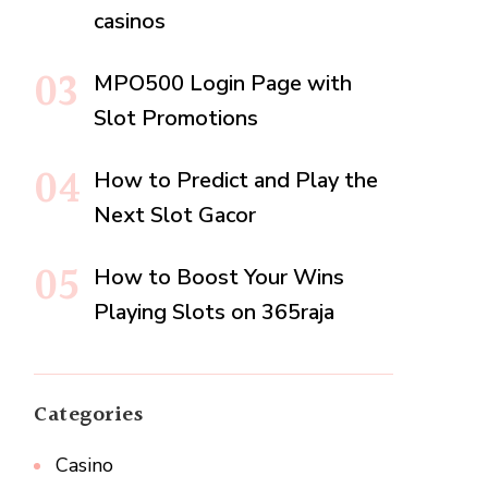
casinos
MPO500 Login Page with
Slot Promotions
How to Predict and Play the
Next Slot Gacor
How to Boost Your Wins
Playing Slots on 365raja
Categories
Casino