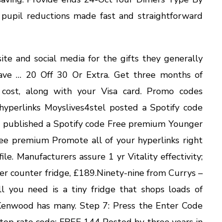
y pupil reductions made fast and straightforward
ite and social media for the gifts they generally
 have … 20 Off 30 Or Extra. Get three months of
cost, along with your Visa card. Promo codes
hyperlinks Moyslives4stel posted a Spotify code
6 published a Spotify code Free premium Younger
ee premium Promote all of your hyperlinks right
ile. Manufacturers assure 1 yr Vitality effectivity;
counter fridge, £189.Ninety-nine from Currys –
all you need is a tiny fridge that shops loads of
 Kenwood has many. Step 7: Press the Enter Code
top rate code: FREE 144 Posted by three years in