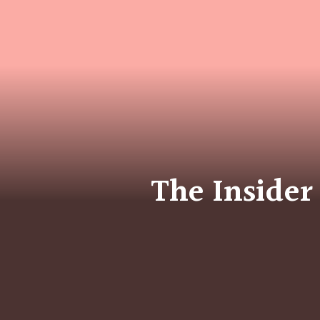
The Insider