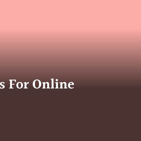
s For Online