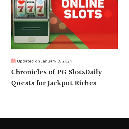
Updated on
January 9, 2024
Chronicles of PG SlotsDaily
Quests for Jackpot Riches