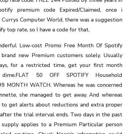
tify premium code Expired/Claimed, once i
m Currys Computer World, there was a suggestion
fy top rate, so I have a code for that.
derful Low-cost Promo Free Month Of Spotify
 brand new Premium customers solely. Usually
ys, for a restricted time, get your first month
 dime.FLAT 50 OFF SPOTIFY Household
9 MONTH WATCH. Whereas he was concerned
onnette, she managed to get away. And whereas
s to get alerts about reductions and extra proper
after the trial interval ends. Two days in the past
l supply applies to a Premium Particular person