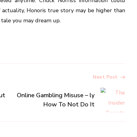
led anytime. Chuck Norris’s information could
 actuality, Honoris true story may be higher than
tale you may dream up.
Next Post
ut
Online Gambling Misuse – ly
How To Not Do It