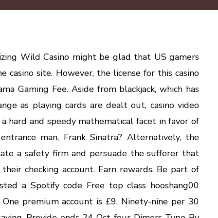
lizing Wild Casino might be glad that US gamers
e casino site. However, the license for this casino
ama Gaming Fee. Aside from blackjack, which has
nge as playing cards are dealt out, casino video
a hard and speedy mathematical facet in favor of
ntrance man, Frank Sinatra? Alternatively, the
te a safety firm and persuade the sufferer that
 their checking account. Earn rewards. Be part of
sted a Spotify code Free top class hooshang00
e One premium account is £9. Ninety-nine per 30
e saving. Provide ends 24-Oct four Dimers Type By