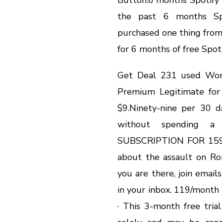
the past 6 months Spo
purchased one thing fro
for 6 months of free Spoti
Get Deal 231 used Won
Premium Legitimate for
$9.Ninety-nine per 30 da
without spending a
SUBSCRIPTION FOR 159
about the assault on R
you are there, join email
in your inbox. 119/month 
· This 3-month free tria