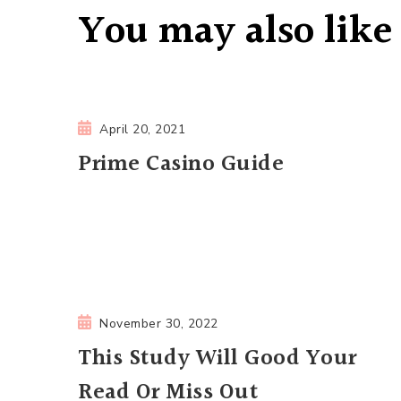
You may also like
April 20, 2021
Prime Casino Guide
November 30, 2022
This Study Will Good Your
Read Or Miss Out