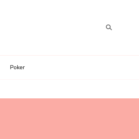
Poker