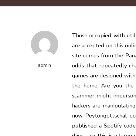
Those occupied with uti
are accepted on this onlin
site comes from the Pan
admin
odds that repeatedly cha
games are designed with 
the home. Are you the e
scammer might impersona
hackers are manipulating
now Peytongottschal po
published a Spotify cod
days – so this is a larg